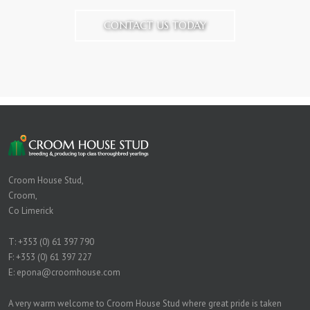
CONTACT US TODAY
Croom House Stud,
Croom,
Co Limerick
T:
+353 (0) 61 397 790
F: +353 (0) 61 397 227
E:
epona@croomhouse.com
A very warm welcome to Croom House Stud where great pride is taken