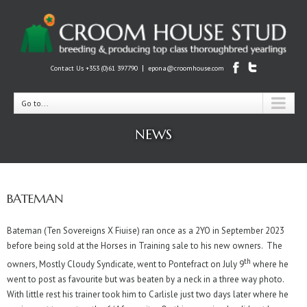
|
Contact Us +353 (0)61 397790
epona@croomhouse.com
Go to...
NEWS
BATEMAN
Bateman (Ten Sovereigns X Fiuise) ran once as a 2YO in September 2023
before being sold at the Horses in Training sale to his new owners. The
th
owners, Mostly Cloudy Syndicate, went to Pontefract on July 9
where he
went to post as favourite but was beaten by a neck in a three way photo.
With little rest his trainer took him to Carlisle just two days later where he