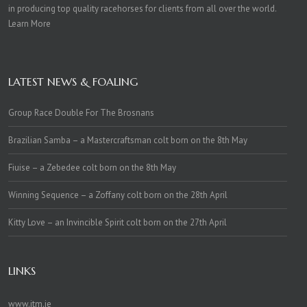
in producing top quality racehorses for clients from all over the world.
Learn More
LATEST NEWS & FOALING
Group Race Double For The Brosnans
Brazilian Samba – a Mastercraftsman colt born on the 8th May
Fiuise – a Zebedee colt born on the 8th May
Winning Sequence – a Zoffany colt born on the 28th April
Kitty Love – an Invincible Spirit colt born on the 27th April
LINKS
www.itm.ie