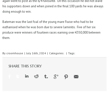
again went to post as the 6/4 favourite. On this occasion he did not leave
his supporters down and when joined in the final 100 yards he was always
doing enough to win.
Bateman was the last foal of the young mare Fiuise who had to be
euthanised when he was born due to severe laminitis. Five of her six
produce were winners of fourteen races earning over €350,000 between
them.
By
croomhouse
|
July 16th, 2024
|
Categories:
|
Tags:
SHARE THIS STORY