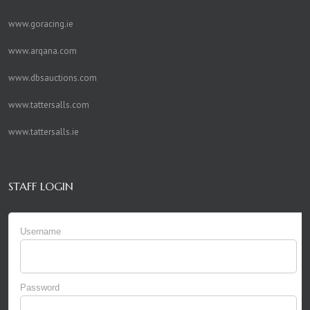
www.goracing.ie
www.arqana.com
www.dbsauctions.com
www.tattersalls.com
www.tattersalls.ie
STAFF LOGIN
Username
Password