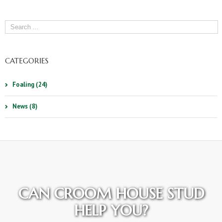
CATEGORIES
Foaling (24)
News (8)
CAN CROOM HOUSE STUD
HELP YOU?