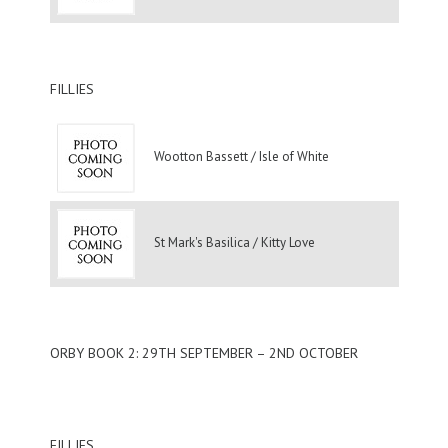
FILLIES
Wootton Bassett / Isle of White
St Mark's Basilica / Kitty Love
ORBY BOOK 2: 29TH SEPTEMBER – 2ND OCTOBER
FILLIES