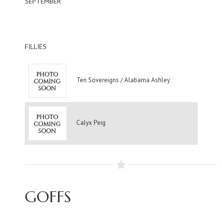
SEPTEMBER
FILLIES
Ten Sovereigns / Alabama Ashley
Calyx Peig
GOFFS