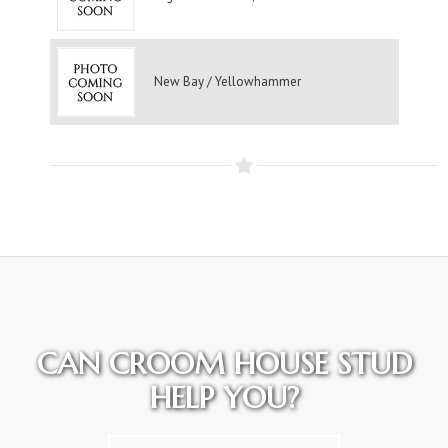
New Bay / Yellowhammer
CAN CROOM HOUSE STUD
HELP YOU?