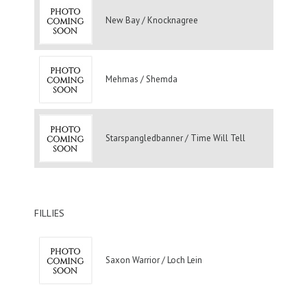
New Bay / Knocknagree
Mehmas / Shemda
Starspangledbanner / Time Will Tell
FILLIES
Saxon Warrior / Loch Lein