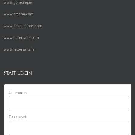
www.goracing.ie
www.arqana.com
www.dbsauctions.com
www.tattersalls.com
www.tattersalls.ie
STAFF LOGIN
Username
Password