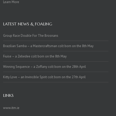
Learn More
LATEST NEWS & FOALING
Group Race Double For The Brosnans
Brazilian Samba – a Mastercraftsman colt born on the 8th May
Fiuise – a Zebedee colt born on the 8th May
Winning Sequence – a Zoffany colt born on the 28th April
Kitty Love – an Invincible Spirit colt born on the 27th April
LINKS
www.itm.ie