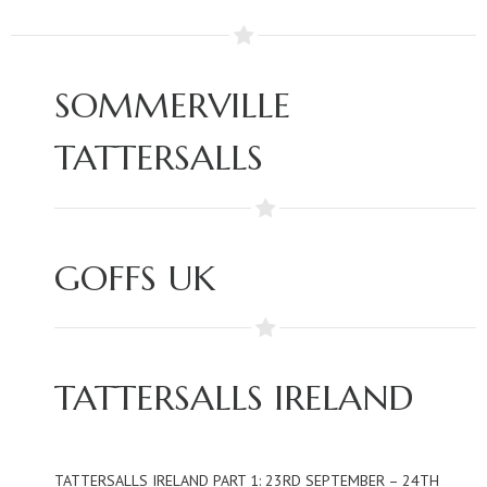
SOMMERVILLE
TATTERSALLS
GOFFS UK
TATTERSALLS IRELAND
TATTERSALLS IRELAND PART 1: 23RD SEPTEMBER – 24TH