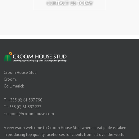
CONTACT US TODAY
Croom House Stud,
Croom,
Co Limerick
T:
+353 (0) 61 397 790
F: +353 (0) 61 397 227
E:
epona@croomhouse.com
A very warm welcome to Croom House Stud where great pride is taken
in producing top quality racehorses for clients from all over the world.