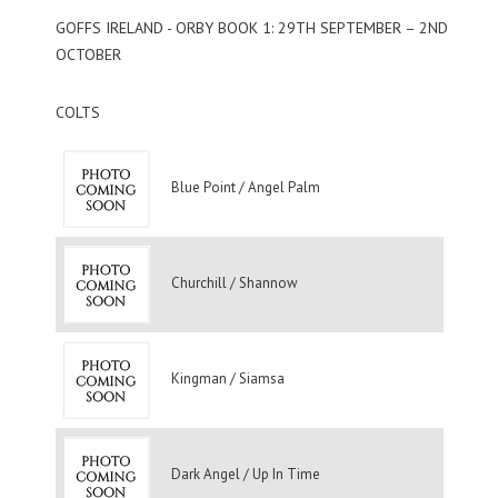
GOFFS IRELAND - ORBY BOOK 1: 29TH SEPTEMBER – 2ND
OCTOBER
COLTS
Blue Point / Angel Palm
Churchill / Shannow
Kingman / Siamsa
Dark Angel / Up In Time