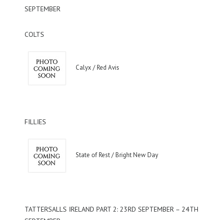
SEPTEMBER
COLTS
Calyx / Red Avis
FILLIES
State of Rest / Bright New Day
TATTERSALLS IRELAND PART 2: 23RD SEPTEMBER – 24TH