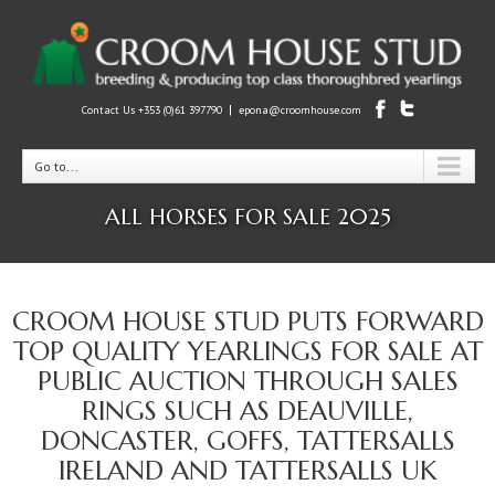
|
Contact Us +353 (0)61 397790
epona@croomhouse.com
Go to...
ALL HORSES FOR SALE 2025
CROOM HOUSE STUD PUTS FORWARD
TOP QUALITY YEARLINGS FOR SALE AT
PUBLIC AUCTION THROUGH SALES
RINGS SUCH AS DEAUVILLE,
DONCASTER, GOFFS, TATTERSALLS
IRELAND AND TATTERSALLS UK