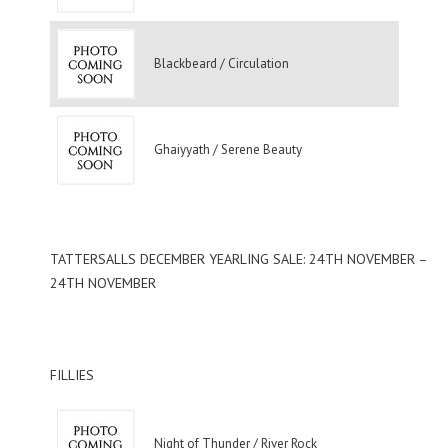
Blackbeard / Circulation
Ghaiyyath / Serene Beauty
TATTERSALLS DECEMBER YEARLING SALE: 24TH NOVEMBER –
24TH NOVEMBER
FILLIES
Night of Thunder / River Rock