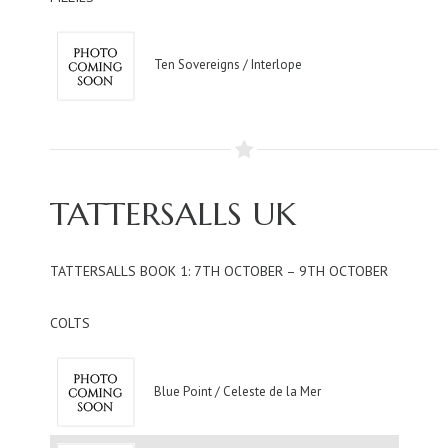
Ten Sovereigns / Interlope
TATTERSALLS UK
TATTERSALLS BOOK 1: 7TH OCTOBER – 9TH OCTOBER
COLTS
Blue Point / Celeste de la Mer