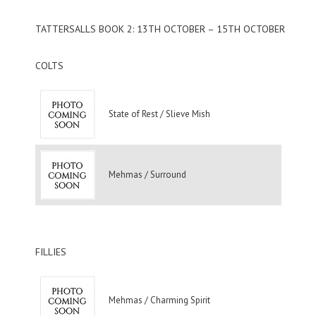
TATTERSALLS BOOK 2: 13TH OCTOBER – 15TH OCTOBER
COLTS
State of Rest / Slieve Mish
Mehmas / Surround
FILLIES
Mehmas / Charming Spirit