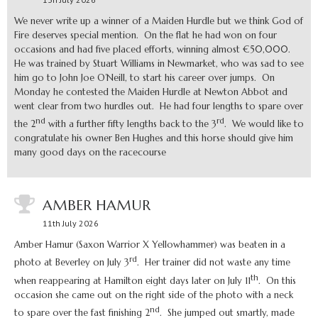
We never write up a winner of a Maiden Hurdle but we think God of
Fire deserves special mention. On the flat he had won on four
occasions and had five placed efforts, winning almost €50,000.
He was trained by Stuart Williams in Newmarket, who was sad to see
him go to John Joe O’Neill, to start his career over jumps. On
Monday he contested the Maiden Hurdle at Newton Abbot and
went clear from two hurdles out. He had four lengths to spare over
nd
rd
the 2
with a further fifty lengths back to the 3
. We would like to
congratulate his owner Ben Hughes and this horse should give him
many good days on the racecourse
AMBER HAMUR
11th July 2026
Amber Hamur (Saxon Warrior X Yellowhammer) was beaten in a
rd
photo at Beverley on July 3
. Her trainer did not waste any time
th
when reappearing at Hamilton eight days later on July 11
. On this
occasion she came out on the right side of the photo with a neck
nd
to spare over the fast finishing 2
. She jumped out smartly, made