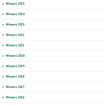
Winners 2025
Winners 2024
Winners 2023
Winners 2022
Winners 2021
Winners 2020
Winners 2019
Winners 2018
Winners 2017
Winners 2016