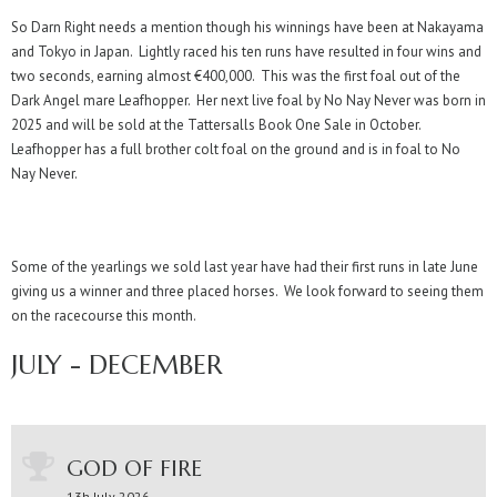
So Darn Right needs a mention though his winnings have been at Nakayama
and Tokyo in Japan. Lightly raced his ten runs have resulted in four wins and
two seconds, earning almost €400,000. This was the first foal out of the
Dark Angel mare Leafhopper. Her next live foal by No Nay Never was born in
2025 and will be sold at the Tattersalls Book One Sale in October.
Leafhopper has a full brother colt foal on the ground and is in foal to No
Nay Never.
Some of the yearlings we sold last year have had their first runs in late June
giving us a winner and three placed horses. We look forward to seeing them
on the racecourse this month.
JULY - DECEMBER
GOD OF FIRE
13h July 2026