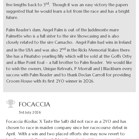
rd
five lengths back to 3
. Though it was an easy victory the papers
suggested that he would learn a lot from the race and has a bright
future.
Palm Reader’s dam, Angel Palm is out of the Juddmonte mare
Palmette who is a full sister to the sire Showcasing and is also
closely related to the sire Camacho. Angel Palm had wins in Ireland
nd
and in the USA and was also 2
in the Ricks Memorial Stakes there.
She has a Pinatubo yearling filly which will be sold at the Goffs Orby
and a Blue Point foal – a full brother to Palm Reader. We would like
to wish the owners, Unique Retreats, P Morrall and J Blackburn every
success with Palm Reader and to thank Declan Carroll for providing
Croom House with its first 2YO winner in 2026.
FOCACCIA
3rd July 2026
Focaccia (Kodiac X Taste the Salt) did not race as a 2YO and has
chosen to race in maiden company since her racecourse debut in
April. With a win and two placed efforts she may now revert to