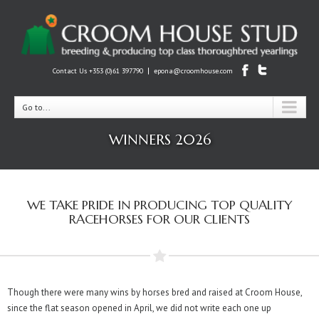
|
Contact Us +353 (0)61 397790
epona@croomhouse.com
Go to...
WINNERS 2026
WE TAKE PRIDE IN PRODUCING TOP QUALITY
RACEHORSES FOR OUR CLIENTS
Though there were many wins by horses bred and raised at Croom House,
since the flat season opened in April, we did not write each one up