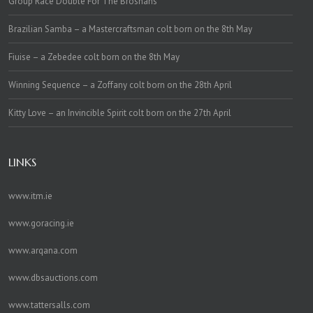
Group Race Double For The Brosnans
Brazilian Samba – a Mastercraftsman colt born on the 8th May
Fiuise – a Zebedee colt born on the 8th May
Winning Sequence – a Zoffany colt born on the 28th April
Kitty Love – an Invincible Spirit colt born on the 27th April
LINKS
www.itm.ie
www.goracing.ie
www.arqana.com
www.dbsauctions.com
www.tattersalls.com