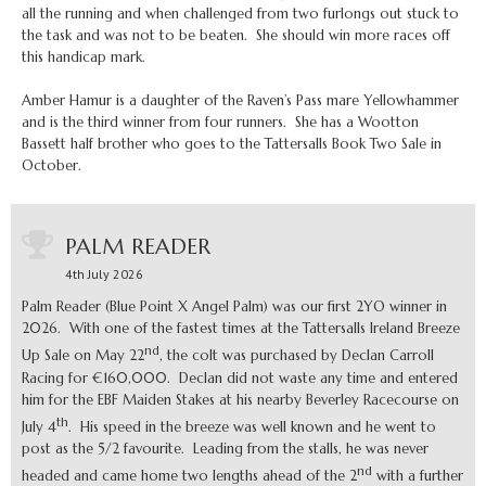
all the running and when challenged from two furlongs out stuck to
the task and was not to be beaten. She should win more races off
this handicap mark.
Amber Hamur is a daughter of the Raven’s Pass mare Yellowhammer
and is the third winner from four runners. She has a Wootton
Bassett half brother who goes to the Tattersalls Book Two Sale in
October.
PALM READER
4th July 2026
Palm Reader (Blue Point X Angel Palm) was our first 2YO winner in
2026. With one of the fastest times at the Tattersalls Ireland Breeze
nd
Up Sale on May 22
, the colt was purchased by Declan Carroll
Racing for €160,000. Declan did not waste any time and entered
him for the EBF Maiden Stakes at his nearby Beverley Racecourse on
th
July 4
. His speed in the breeze was well known and he went to
post as the 5/2 favourite. Leading from the stalls, he was never
nd
headed and came home two lengths ahead of the 2
with a further