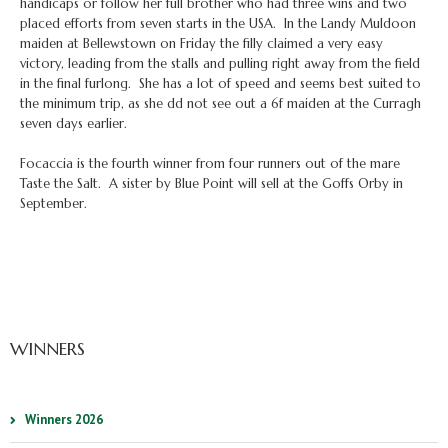
handicaps or follow her full brother who had three wins and two
placed efforts from seven starts in the USA. In the Landy Muldoon
maiden at Bellewstown on Friday the filly claimed a very easy
victory, leading from the stalls and pulling right away from the field
in the final furlong. She has a lot of speed and seems best suited to
the minimum trip, as she dd not see out a 6f maiden at the Curragh
seven days earlier.
Focaccia is the fourth winner from four runners out of the mare
Taste the Salt. A sister by Blue Point will sell at the Goffs Orby in
September.
WINNERS
Winners 2026