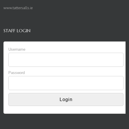
www.tattersalls.ie
STAFF LOGIN
Username
Password