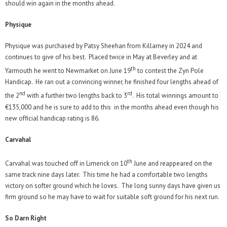
should win again in the months ahead.
Physique
Physique was purchased by Patsy Sheehan from Killarney in 2024 and
continues to give of his best. Placed twice in May at Beverley and at
th
Yarmouth he went to Newmarket on June 19
to contest the Zyn Pole
Handicap. He ran out a convincing winner, he finished four lengths ahead of
nd
rd
the 2
with a further two lengths back to 3
. His total winnings amount to
€135,000 and he is sure to add to this in the months ahead even though his
new official handicap rating is 86.
Carvahal
th
Carvahal was touched off in Limerick on 10
June and reappeared on the
same track nine days later. This time he had a comfortable two lengths
victory on softer ground which he loves. The long sunny days have given us
firm ground so he may have to wait for suitable soft ground for his next run.
So Darn Right