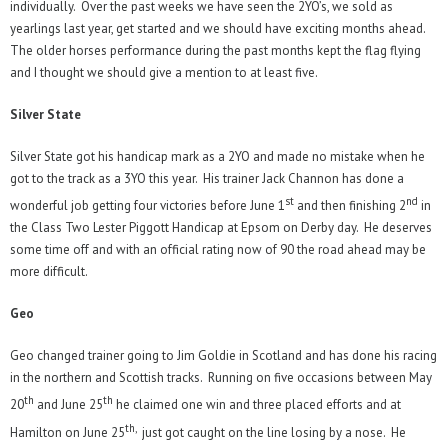
individually. Over the past weeks we have seen the 2YO’s, we sold as
yearlings last year, get started and we should have exciting months ahead.
The older horses performance during the past months kept the flag flying
and I thought we should give a mention to at least five.
Silver State
Silver State got his handicap mark as a 2YO and made no mistake when he
got to the track as a 3YO this year. His trainer Jack Channon has done a
st
nd
wonderful job getting four victories before June 1
and then finishing 2
in
the Class Two Lester Piggott Handicap at Epsom on Derby day. He deserves
some time off and with an official rating now of 90 the road ahead may be
more difficult.
Geo
Geo changed trainer going to Jim Goldie in Scotland and has done his racing
in the northern and Scottish tracks. Running on five occasions between May
th
th
20
and June 25
he claimed one win and three placed efforts and at
th,
Hamilton on June 25
just got caught on the line losing by a nose. He