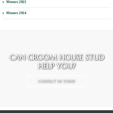
Winners 2015
Winners 2014
CAN CROOM HOUSE STUD
HELP YOU?
CONTACT US TODAY