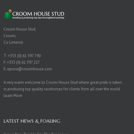
Croom House Stud,
Croom,
Co Limerick
T:
+353 (0) 61 397 790
F: +353 (0) 61 397 227
E:
epona@croomhouse.com
A very warm welcome to Croom House Stud where great pride is taken
in producing top quality racehorses for clients from all over the world.
Learn More
LATEST NEWS & FOALING