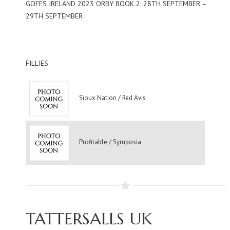
GOFFS IRELAND 2023 ORBY BOOK 2: 28TH SEPTEMBER –
29TH SEPTEMBER
FILLIES
Sioux Nation / Red Avis
Profitable / Symposia
TATTERSALLS UK