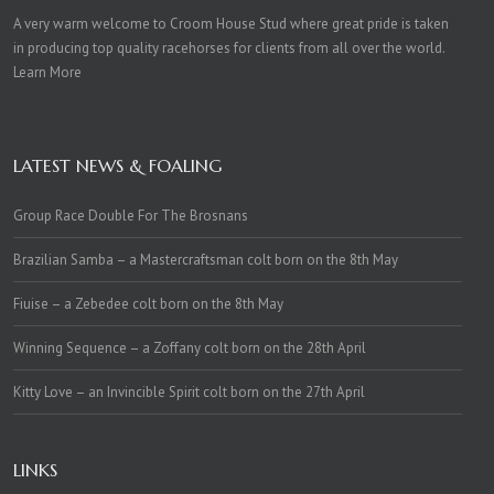
A very warm welcome to Croom House Stud where great pride is taken
in producing top quality racehorses for clients from all over the world.
Learn More
LATEST NEWS & FOALING
Group Race Double For The Brosnans
Brazilian Samba – a Mastercraftsman colt born on the 8th May
Fiuise – a Zebedee colt born on the 8th May
Winning Sequence – a Zoffany colt born on the 28th April
Kitty Love – an Invincible Spirit colt born on the 27th April
LINKS