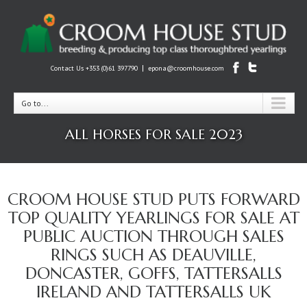
|
Contact Us +353 (0)61 397790
epona@croomhouse.com
Go to...
ALL HORSES FOR SALE 2023
CROOM HOUSE STUD PUTS FORWARD
TOP QUALITY YEARLINGS FOR SALE AT
PUBLIC AUCTION THROUGH SALES
RINGS SUCH AS DEAUVILLE,
DONCASTER, GOFFS, TATTERSALLS
IRELAND AND TATTERSALLS UK