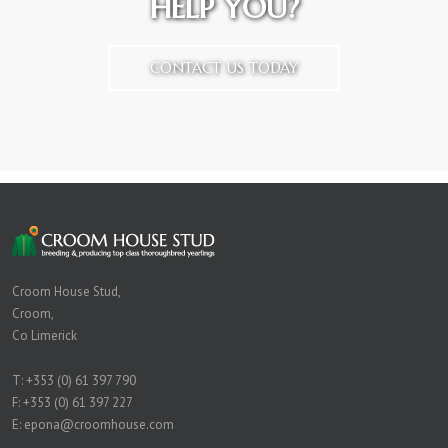
HELP YOU?
CONTACT US TODAY
Croom House Stud,
Croom,
Co Limerick
T:
+353 (0) 61 397 790
F: +353 (0) 61 397 227
E:
epona@croomhouse.com