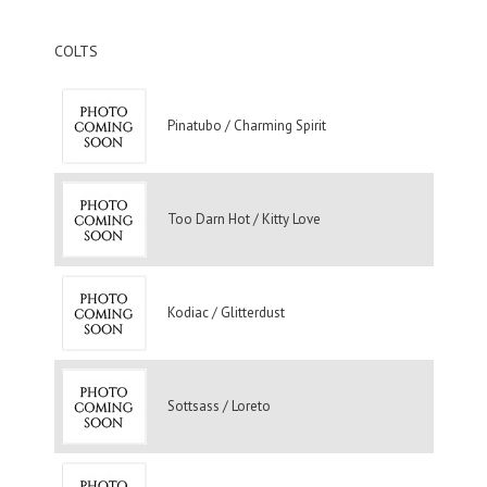
COLTS
Pinatubo / Charming Spirit
Too Darn Hot / Kitty Love
Kodiac / Glitterdust
Sottsass / Loreto