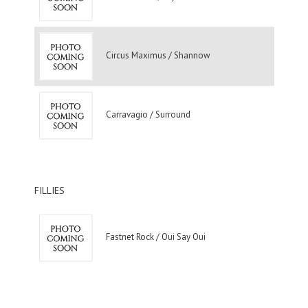
Circus Maximus / Shannow
Carravagio / Surround
FILLIES
Fastnet Rock / Oui Say Oui