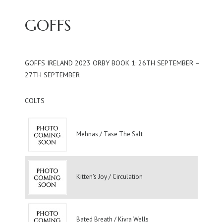
GOFFS
GOFFS IRELAND 2023 ORBY BOOK 1: 26TH SEPTEMBER –
27TH SEPTEMBER
COLTS
Mehnas / Tase The Salt
Kitten's Joy / Circulation
Bated Breath / Kiyra Wells