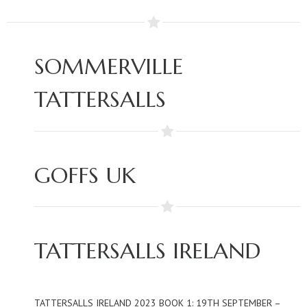
SOMMERVILLE
TATTERSALLS
GOFFS UK
TATTERSALLS IRELAND
TATTERSALLS IRELAND 2023 BOOK 1: 19TH SEPTEMBER –