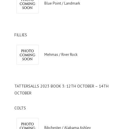
Blue Point / Landmark
FILLIES
Mehmas / River Rock
TATTERSALLS 2023 BOOK 3: 12TH OCTOBER – 14TH
OCTOBER
COLTS
Ribchester / Alabama Ashley