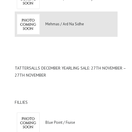
Mehmas / Ard Na Sidhe
TATTERSALLS DECEMBER YEARLING SALE: 27TH NOVEMBER –
27TH NOVEMBER
FILLIES
Blue Point / Fiuise