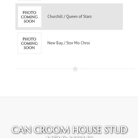
Churchill / Queen of Stars
New Bay / Stor Mo Chroi
CAN CROOM HOUSE STUD