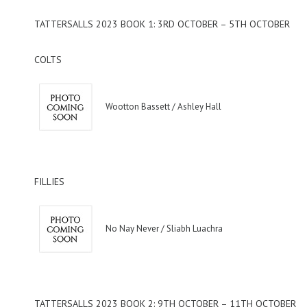
TATTERSALLS 2023 BOOK 1: 3RD OCTOBER – 5TH OCTOBER
COLTS
Wootton Bassett / Ashley Hall
FILLIES
No Nay Never / Sliabh Luachra
TATTERSALLS 2023 BOOK 2: 9TH OCTOBER – 11TH OCTOBER