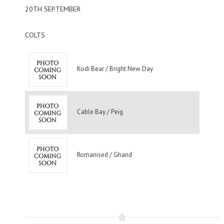
20TH SEPTEMBER
COLTS
Kodi Bear / Bright New Day
Cable Bay / Peig
Romanised / Ghand