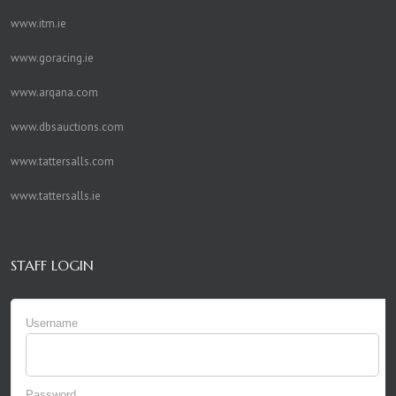
www.itm.ie
www.goracing.ie
www.arqana.com
www.dbsauctions.com
www.tattersalls.com
www.tattersalls.ie
STAFF LOGIN
Username
Password