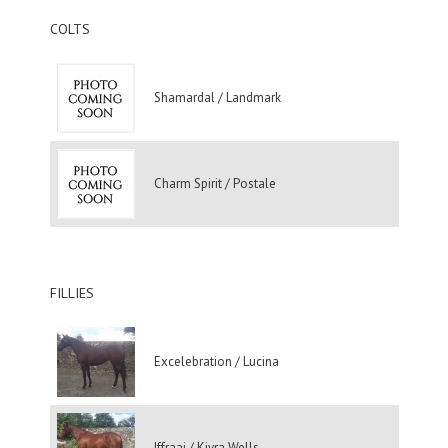
COLTS
Shamardal / Landmark
Charm Spirit / Postale
FILLIES
Excelebration / Lucina
Iffraaj / Kiyra Wells