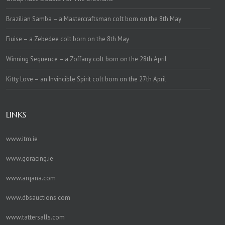
Brazilian Samba – a Mastercraftsman colt born on the 8th May
Fiuise – a Zebedee colt born on the 8th May
Winning Sequence – a Zoffany colt born on the 28th April
Kitty Love – an Invincible Spirit colt born on the 27th April
LINKS
www.itm.ie
www.goracing.ie
www.arqana.com
www.dbsauctions.com
www.tattersalls.com