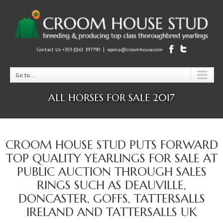
|
Contact Us +353 (0)61 397790
epona@croomhouse.com
Go to...
ALL HORSES FOR SALE 2017
CROOM HOUSE STUD PUTS FORWARD
TOP QUALITY YEARLINGS FOR SALE AT
PUBLIC AUCTION THROUGH SALES
RINGS SUCH AS DEAUVILLE,
DONCASTER, GOFFS, TATTERSALLS
IRELAND AND TATTERSALLS UK