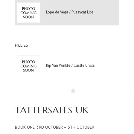
Lope de Vega / Pussycat Lips
FILLIES
Rip Van Winkle / Castle Cross
TATTERSALLS UK
BOOK ONE: 3RD OCTOBER – 5TH OCTOBER