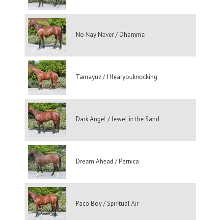
No Nay Never / Dhamma
Tamayuz / I Hearyouknocking
Dark Angel / Jewel in the Sand
Dream Ahead / Pernica
Paco Boy / Spiritual Air