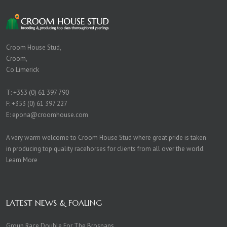
Croom House Stud,
Croom,
Co Limerick
T:
+353 (0) 61 397 790
F: +353 (0) 61 397 227
E:
epona@croomhouse.com
A very warm welcome to Croom House Stud where great pride is taken
in producing top quality racehorses for clients from all over the world.
Learn More
LATEST NEWS & FOALING
Group Race Double For The Brosnans