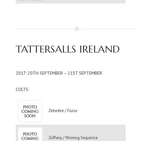
TATTERSALLS IRELAND
2017: 20TH SEPTEMBER – 21ST SEPTEMBER
COLTS
Zebedee / Fiuise
Zoffany / Winning Sequence