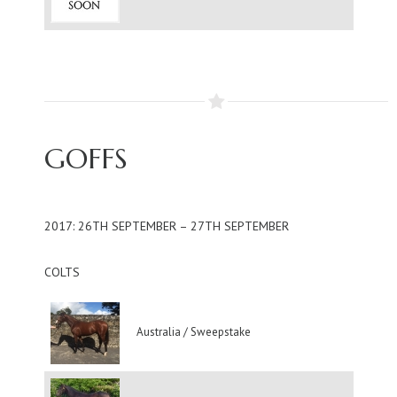
GOFFS
2017: 26TH SEPTEMBER – 27TH SEPTEMBER
COLTS
Australia / Sweepstake