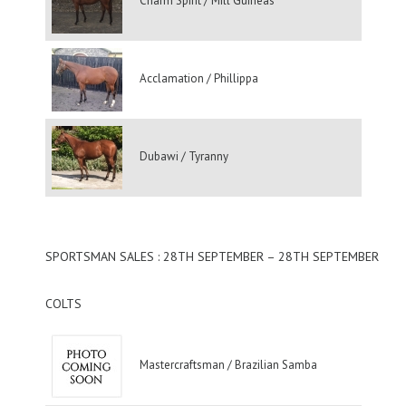
Charm Spirit / Mill Guineas
Acclamation / Phillippa
Dubawi / Tyranny
SPORTSMAN SALES : 28TH SEPTEMBER – 28TH SEPTEMBER
COLTS
Mastercraftsman / Brazilian Samba