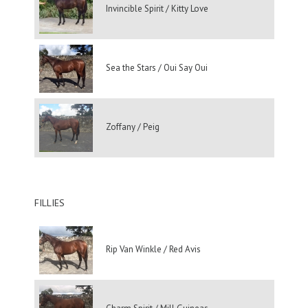
Invincible Spirit / Kitty Love
Sea the Stars / Oui Say Oui
Zoffany / Peig
FILLIES
Rip Van Winkle / Red Avis