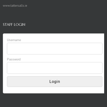
www.tattersalls.ie
STAFF LOGIN
Username
Password