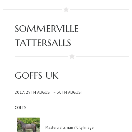
SOMMERVILLE
TATTERSALLS
GOFFS UK
2017: 29TH AUGUST – 30TH AUGUST
COLTS
Mastercraftsman / City Image