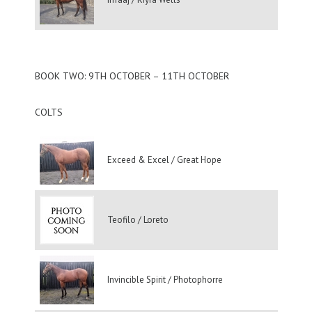
BOOK TWO: 9TH OCTOBER – 11TH OCTOBER
COLTS
Exceed & Excel / Great Hope
Teofilo / Loreto
Invincible Spirit / Photophorre