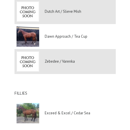
Dutch Art / Slieve Mish
Dawn Approach / Tea Cup
Zebedee / Varenka
FILLIES
Exceed & Excel / Cedar Sea