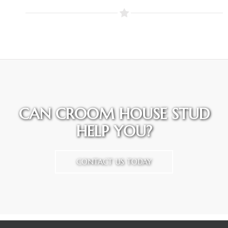
CAN CROOM HOUSE STUD
HELP YOU?
CONTACT US TODAY