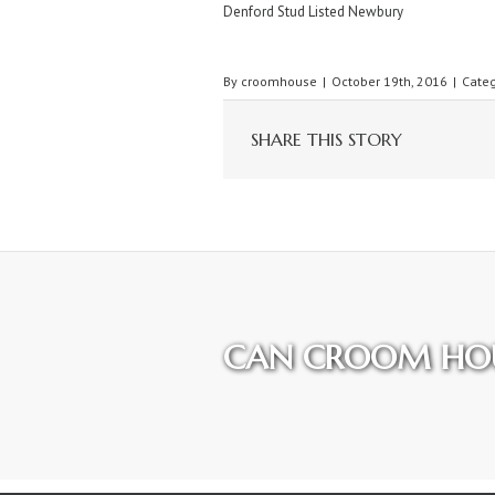
Denford Stud Listed Newbury
By
croomhouse
|
October 19th, 2016
|
Categ
SHARE THIS STORY
CAN CROOM HOU