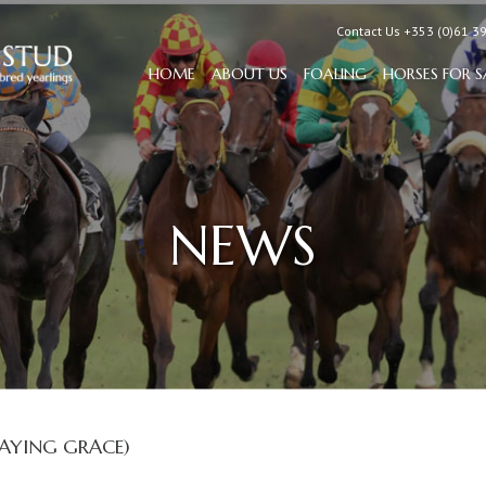
Contact Us +353 (0)61 3
HOME
ABOUT US
FOALING
HORSES FOR S
NEWS
AYING GRACE)