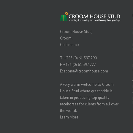
Croom House Stud,
Croom,
Co Limerick
T:
+353 (0) 61 397 790
F: +353 (0) 61 397 227
E:
epona@croomhouse.com
A very warm welcome to Croom
House Stud where great pride is
taken in producing top quality
racehorses for clients from all over
the world.
Learn More