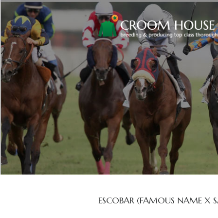
ESCOBAR (FAMOUS NAME X S