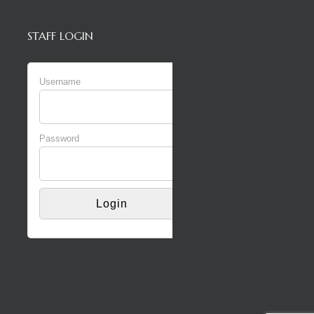
STAFF LOGIN
Username
Password