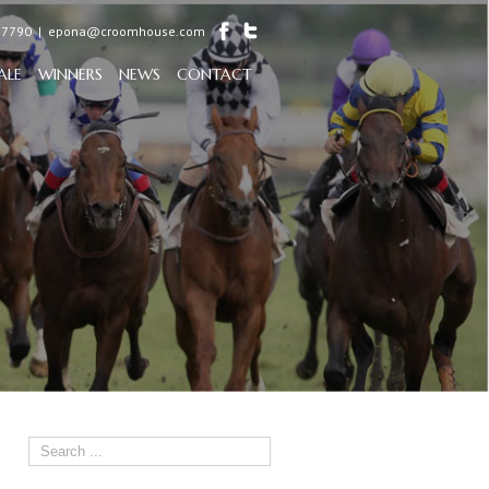
97790
|
epona@croomhouse.com
ALE
WINNERS
NEWS
CONTACT