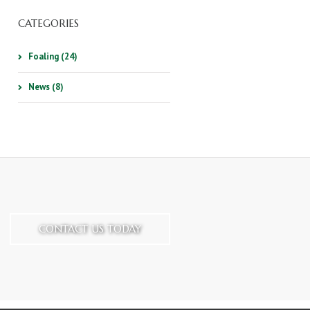
CATEGORIES
Foaling (24)
News (8)
CONTACT US TODAY