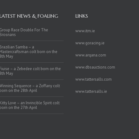
LATEST NEWS & FOALING
LINKS
Group Race Double For The
www.itm.ie
Brosnans
www.goracing.ie
Brazilian Samba – a
Mastercraftsman colt born on the
www.arqana.com
8th May
www.dbsauctions.com
Fiuise – a Zebedee colt born on the
8th May
www.tattersalls.com
Winning Sequence – a Zoffany colt
born on the 28th April
www.tattersalls.ie
Kitty Love – an Invincible Spirit colt
born on the 27th April