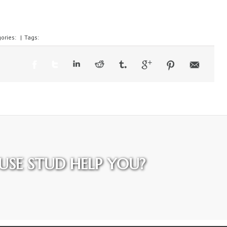
ories:
|
Tags:
SE STUD HELP YOU?