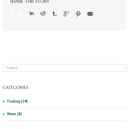
SHARE THIS STORY
CATEGORIES
Foaling (24)
News (8)