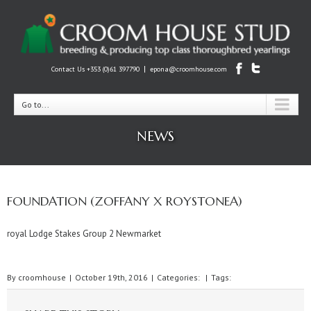
|
Contact Us +353 (0)61 397790
epona@croomhouse.com
Go to...
NEWS
FOUNDATION (ZOFFANY X ROYSTONEA)
royal Lodge Stakes Group 2 Newmarket
By
croomhouse
|
October 19th, 2016
|
Categories:
|
Tags: