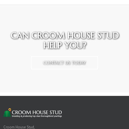
CAN CROOM HOUSE STUD
HELP YOU?
CONTACT US TODAY
Croom House Stud,