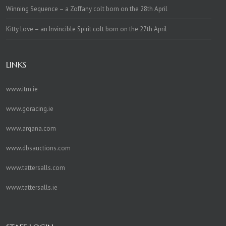
Winning Sequence – a Zoffany colt born on the 28th April
Kitty Love – an Invincible Spirit colt born on the 27th April
LINKS
www.itm.ie
www.goracing.ie
www.arqana.com
www.dbsauctions.com
www.tattersalls.com
www.tattersalls.ie