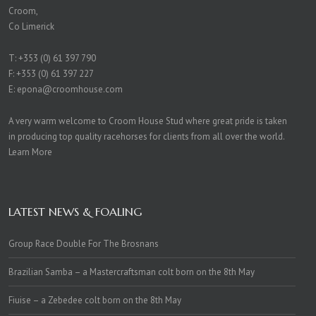
Croom,
Co Limerick
T:
+353 (0) 61 397 790
F: +353 (0) 61 397 227
E:
epona@croomhouse.com
A very warm welcome to Croom House Stud where great pride is taken
in producing top quality racehorses for clients from all over the world.
Learn More
LATEST NEWS & FOALING
Group Race Double For The Brosnans
Brazilian Samba – a Mastercraftsman colt born on the 8th May
Fiuise – a Zebedee colt born on the 8th May