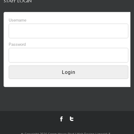
STAFF LOGIN
Username
Password