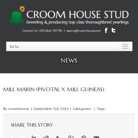
|
Contact Us +353 (0)61 397790
epona@croomhouse.com
Go to...
NEWS
MILL MARIN (PIVOTAL X MILL GUINEAS)
By
croomhouse
|
September 3rd, 2014
|
Categories:
|
Tags:
SHARE THIS STORY