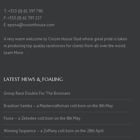
T:
+353 (0) 61 397 790
F: +353 (0) 61 397 227
E:
epona@croomhouse.com
A very warm welcome to Croom House Stud where great pride is taken
in producing top quality racehorses for clients from all over the world.
Learn More
LATEST NEWS & FOALING
Group Race Double For The Brosnans
Brazilian Samba – a Mastercraftsman colt born on the 8th May
Fiuise – a Zebedee colt born on the 8th May
Winning Sequence – a Zoffany colt born on the 28th April