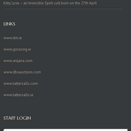
Kitty Love – an Invincible Spirit colt born on the 27th April
LINKS
www.itm.ie
www.goracing.ie
www.arqana.com
www.dbsauctions.com
www.tattersalls.com
www.tattersalls.ie
STAFF LOGIN