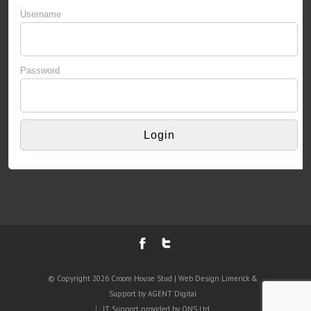
Username
Password
© Copyright 2026 Croom House Stud | Web Design Limerick &
Support by AGENT Digital
IT Support provided by
ONS Ltd