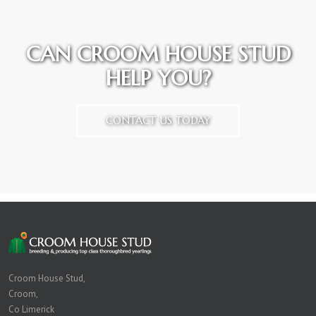
CAN CROOM HOUSE STUD
HELP YOU?
CONTACT US TODAY
Croom House Stud,
Croom,
Co Limerick