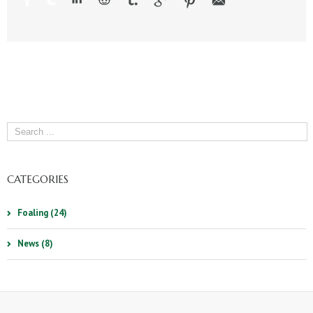
CATEGORIES
Foaling (24)
News (8)