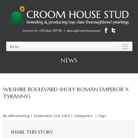
|
Contact Us +353 (0)61 397790
epona@croomhouse.com
Go to...
NEWS
WILSHIRE BOULEVARD (HOLY ROMAN EMPEROR X
TYRANNY)
By
idfmarketing
|
September 2nd, 2014
|
Categories:
|
Tags:
SHARE THIS STORY