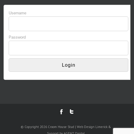
Username
Password
© Copyright 2026 Croom House Stud | Web Design Limerick &
Support by AGENT Digital