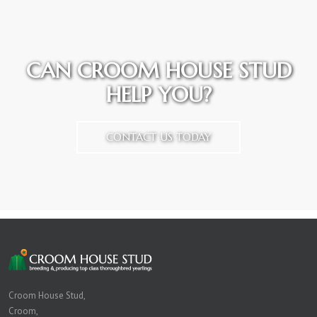
CAN CROOM HOUSE STUD
HELP YOU?
CONTACT US TODAY
Croom House Stud,
Croom,