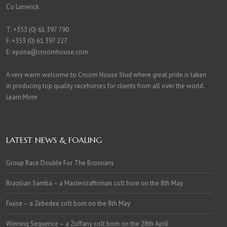
Co Limerick
T:
+353 (0) 61 397 790
F: +353 (0) 61 397 227
E:
epona@croomhouse.com
A very warm welcome to Croom House Stud where great pride is taken
in producing top quality racehorses for clients from all over the world.
Learn More
LATEST NEWS & FOALING
Group Race Double For The Brosnans
Brazilian Samba – a Mastercraftsman colt born on the 8th May
Fiuise – a Zebedee colt born on the 8th May
Winning Sequence – a Zoffany colt born on the 28th April