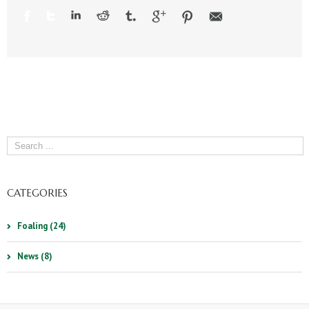
CATEGORIES
Foaling (24)
News (8)