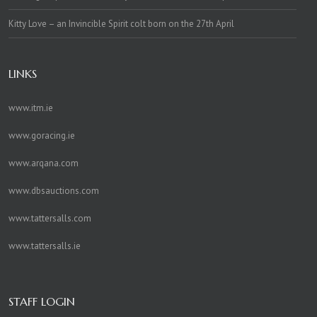
Kitty Love – an Invincible Spirit colt born on the 27th April
LINKS
www.itm.ie
www.goracing.ie
www.arqana.com
www.dbsauctions.com
www.tattersalls.com
www.tattersalls.ie
STAFF LOGIN