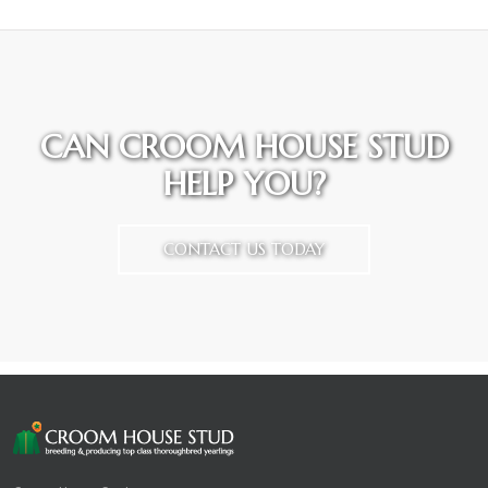
CAN CROOM HOUSE STUD
HELP YOU?
CONTACT US TODAY