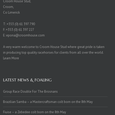
Croom House Stud,
Croom,
Co Limerick
T:
+353 (0) 61 397 790
F: +353 (0) 61 397 227
E:
epona@croomhouse.com
A very warm welcome to Croom House Stud where great pride is taken
in producing top quality racehorses for clients from all over the world.
Learn More
LATEST NEWS & FOALING
Group Race Double For The Brosnans
Brazilian Samba – a Mastercraftsman colt born on the 8th May
Fiuise – a Zebedee colt born on the 8th May