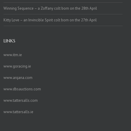
Winning Sequence – a Zoffany colt born on the 28th April
Kitty Love – an Invincible Spirit colt born on the 27th April
LINKS
www.itm.ie
www.goracing.ie
www.arqana.com
www.dbsauctions.com
www.tattersalls.com
www.tattersalls.ie