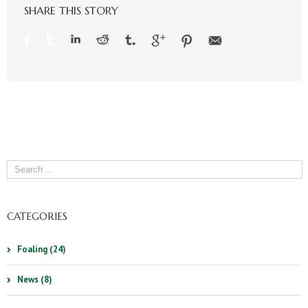
SHARE THIS STORY
CATEGORIES
Foaling (24)
News (8)