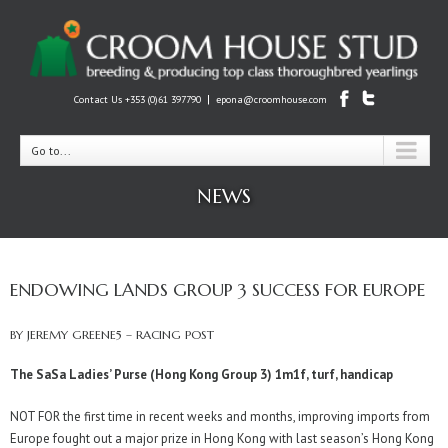
|
Contact Us +353 (0)61 397790
epona@croomhouse.com
Go to...
NEWS
ENDOWING LANDS GROUP 3 SUCCESS FOR EUROPE
BY JEREMY GREENE5 – RACING POST
The SaSa Ladies’ Purse (Hong Kong Group 3) 1m1f, turf, handicap
NOT FOR the first time in recent weeks and months, improving imports from
Europe fought out a major prize in Hong Kong with last season’s Hong Kong