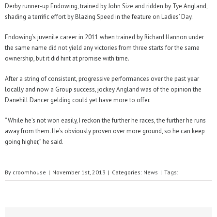
Derby runner-up Endowing, trained by John Size and ridden by Tye Angland,
shading a terrific effort by Blazing Speed in the feature on Ladies’ Day.
Endowing’s juvenile career in 2011 when trained by Richard Hannon under
the same name did not yield any victories from three starts for the same
ownership, but it did hint at promise with time.
After a string of consistent, progressive performances over the past year
locally and now a Group success, jockey Angland was of the opinion the
Danehill Dancer gelding could yet have more to offer.
“While he’s not won easily, I reckon the further he races, the further he runs
away from them. He’s obviously proven over more ground, so he can keep
going higher,” he said.
By
croomhouse
|
November 1st, 2013
|
Categories:
News
|
Tags: