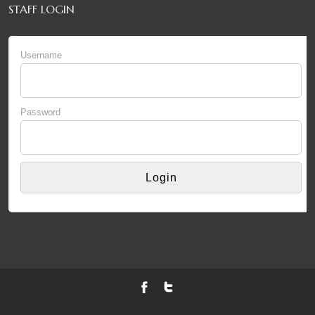
STAFF LOGIN
Username
Password