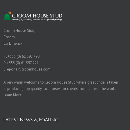
Croom House Stud,
Croom,
Co Limerick
T:
+353 (0) 61 397 790
F: +353 (0) 61 397 227
E:
epona@croomhouse.com
A very warm welcome to Croom House Stud where great pride is taken
in producing top quality racehorses for clients from all over the world.
Learn More
LATEST NEWS & FOALING