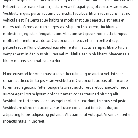
Pellentesque mauris lorem, dictum vitae feugiat quis, placerat vitae eros.
Vestibulum quis purus vel urna convallis faucibus. Etiam vel mauris nisi, non
vehicula est. Pellentesque habitant morbi tristique senectus et netus et
malesuada fames ac turpis egestas. Aliquam leo lorem, tincidunt sed
molestie id, egestas feugiat quam. Aliquam sed ipsum non nulla tempus
mollis elementum ac dolor. Curabitur ac metus et enim pellentesque
pellentesque. Nunc ultrices, felis elementum iaculis semper, libero turpis
semper erat, in dapibus nisi urna vel mi. Nulla sed nibh libero. Maecenas a
libero mauris, sed malesuada dui.
Nunc euismod lobortis massa, id sollicitudin augue auctor vel. Integer
ornare sollicitudin turpis vitae vestibulum. Curabitur faucibus ullamcorper
lorem sed egestas. Pellentesque laoreet auctor eros, et consectetur eros
auctor eget. Lorem ipsum dolor sit amet, consectetur adipiscing elit.
Vestibulum tortor nisi, egestas eget molestie tincidunt, tempus sed justo.
Vestibulum ultricies auctor varius. Fusce consequat tincidunt dui, ac
adipiscing turpis adipiscing pulvinar. Aliquam erat volutpat. Vivamus eleifend
rhoncus nulla in laoreet.