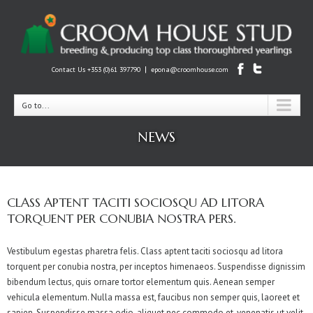
|
Contact Us +353 (0)61 397790
epona@croomhouse.com
Go to...
NEWS
CLASS APTENT TACITI SOCIOSQU AD LITORA
TORQUENT PER CONUBIA NOSTRA PERS.
Vestibulum egestas pharetra felis. Class aptent taciti sociosqu ad litora
torquent per conubia nostra, per inceptos himenaeos. Suspendisse dignissim
bibendum lectus, quis ornare tortor elementum quis. Aenean semper
vehicula elementum. Nulla massa est, faucibus non semper quis, laoreet et
sapien. Suspendisse massa odio, aliquet nec commodo et, venenatis ut velit.