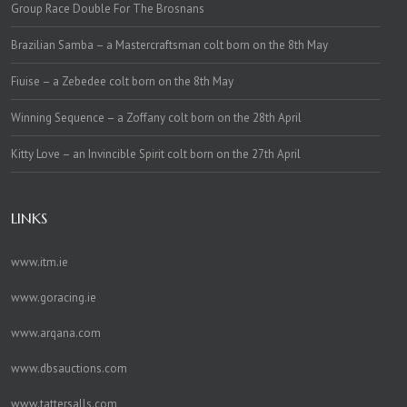
Group Race Double For The Brosnans
Brazilian Samba – a Mastercraftsman colt born on the 8th May
Fiuise – a Zebedee colt born on the 8th May
Winning Sequence – a Zoffany colt born on the 28th April
Kitty Love – an Invincible Spirit colt born on the 27th April
LINKS
www.itm.ie
www.goracing.ie
www.arqana.com
www.dbsauctions.com
www.tattersalls.com