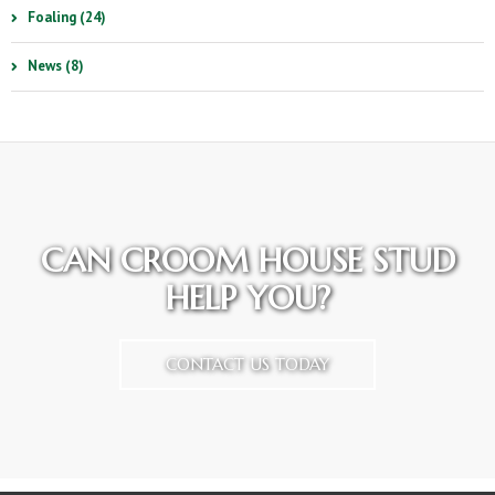
Foaling (24)
News (8)
CAN CROOM HOUSE STUD
HELP YOU?
CONTACT US TODAY