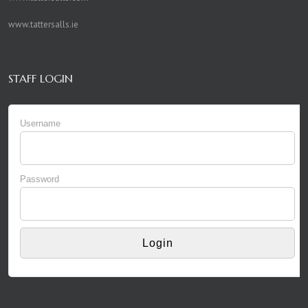
www.tattersalls.ie
STAFF LOGIN
Username
Password