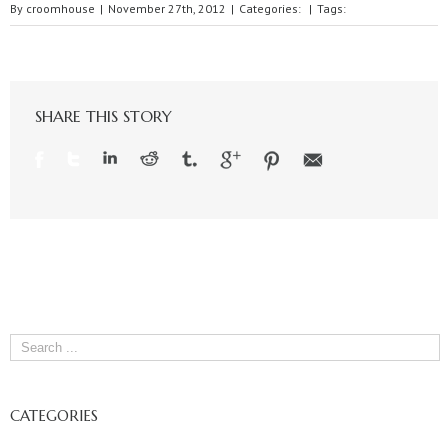
By
croomhouse
|
November 27th, 2012
|
Categories:
|
Tags:
SHARE THIS STORY
CATEGORIES