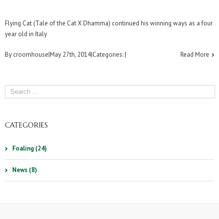
Flying Cat (Tale of the Cat X Dhamma) continued his winning ways as a four
year old in Italy
By
croomhouse
|
May 27th, 2014
|
Categories:
|
Read More
CATEGORIES
Foaling (24)
News (8)