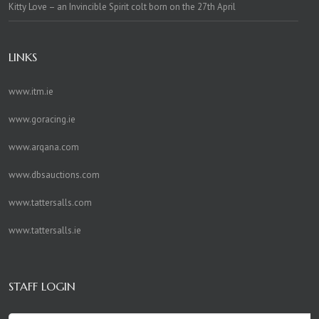
Kitty Love – an Invincible Spirit colt born on the 27th April
LINKS
www.itm.ie
www.goracing.ie
www.arqana.com
www.dbsauctions.com
www.tattersalls.com
www.tattersalls.ie
STAFF LOGIN