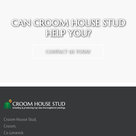
CAN CROOM HOUSE STUD
HELP YOU?
CONTACT US TODAY
Croom House Stud,
Croom,
Co Limerick