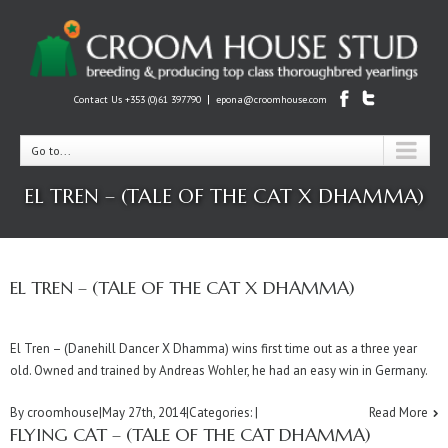
|
Contact Us +353 (0)61 397790
epona@croomhouse.com
Go to...
EL TREN – (TALE OF THE CAT X DHAMMA)
EL TREN – (TALE OF THE CAT X DHAMMA)
El Tren – (Danehill Dancer X Dhamma) wins first time out as a three year
old. Owned and trained by Andreas Wohler, he had an easy win in Germany.
By
croomhouse
|
May 27th, 2014
|
Categories:
|
Read More
FLYING CAT – (TALE OF THE CAT DHAMMA)