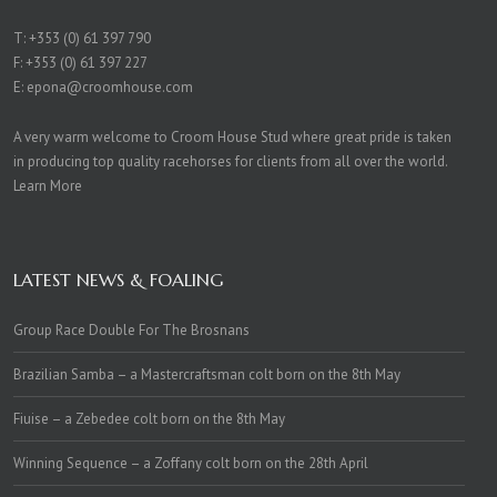
T:
+353 (0) 61 397 790
F: +353 (0) 61 397 227
E:
epona@croomhouse.com
A very warm welcome to Croom House Stud where great pride is taken
in producing top quality racehorses for clients from all over the world.
Learn More
LATEST NEWS & FOALING
Group Race Double For The Brosnans
Brazilian Samba – a Mastercraftsman colt born on the 8th May
Fiuise – a Zebedee colt born on the 8th May
Winning Sequence – a Zoffany colt born on the 28th April