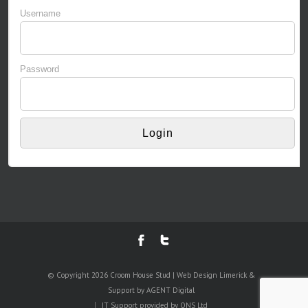
Username
Password
© Copyright 2026 Croom House Stud | Web Design Limerick &
Support by AGENT Digital
IT Support provided by
ONS Ltd