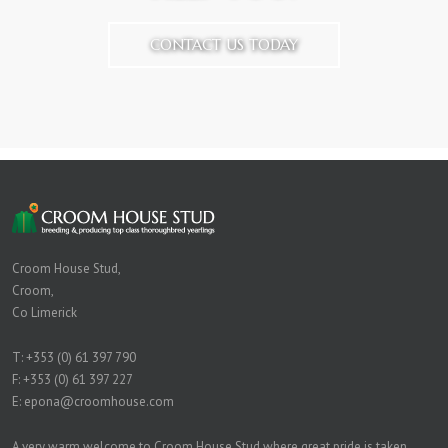
CONTACT US TODAY
Croom House Stud,
Croom,
Co Limerick
T:
+353 (0) 61 397 790
F: +353 (0) 61 397 227
E:
epona@croomhouse.com
A very warm welcome to Croom House Stud where great pride is taken