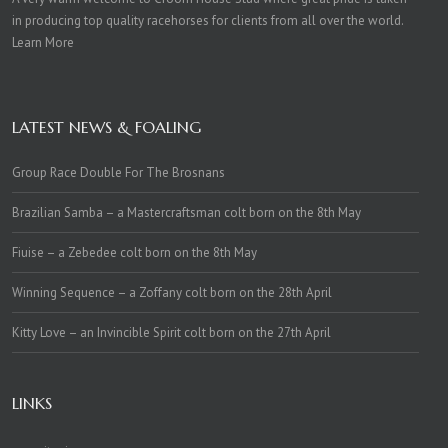
in producing top quality racehorses for clients from all over the world.
Learn More
LATEST NEWS & FOALING
Group Race Double For The Brosnans
Brazilian Samba – a Mastercraftsman colt born on the 8th May
Fiuise – a Zebedee colt born on the 8th May
Winning Sequence – a Zoffany colt born on the 28th April
Kitty Love – an Invincible Spirit colt born on the 27th April
LINKS