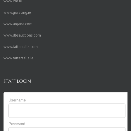
www.itm.ie
www.goracing.ie
www.arqana.com
www.dbsauctions.com
www.tattersalls.com
www.tattersalls.ie
STAFF LOGIN
Username
Password