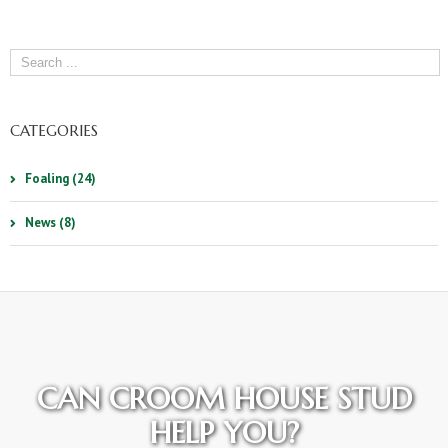
CATEGORIES
Foaling (24)
News (8)
CAN CROOM HOUSE STUD
HELP YOU?