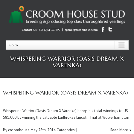
|
Contact Us +353 (0)61 397790
epona@croomhouse.com
Go to...
WHISPERING WARRIOR (OASIS DREAM X
VARENKA)
WHISPERING WARRIOR (OASIS DREAM X VARENKA)
Whispering Warrior (Oasis Dream X Varenka) brings his total winnings to US
$81,000 by winning the valuable Ladbrokes Lincoln Trial at Wolverhampton
By
croomhouse
|
May 28th, 2014
|
Categories:
|
Read More