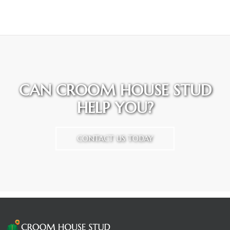
CAN CROOM HOUSE STUD
HELP YOU?
CONTACT US TODAY