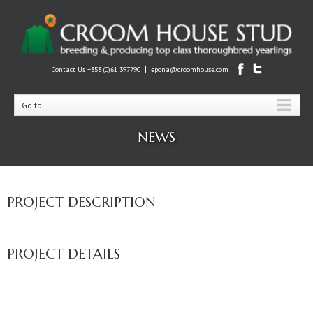
|
Contact Us +353 (0)61 397790
epona@croomhouse.com
Go to...
NEWS
PROJECT DESCRIPTION
PROJECT DETAILS