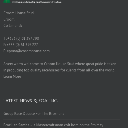
Croom House Stud,
Croom,
Co Limerick
T:
+353 (0) 61 397 790
F: +353 (0) 61 397 227
E:
epona@croomhouse.com
A very warm welcome to Croom House Stud where great pride is taken
in producing top quality racehorses for clients from all over the world.
Learn More
LATEST NEWS & FOALING
Group Race Double For The Brosnans
Brazilian Samba – a Mastercraftsman colt born on the 8th May