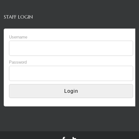
STAFF LOGIN
Username
Password