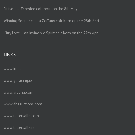
Fiuise – a Zebedee colt born on the 8th May
Winning Sequence – a Zoffany colt born on the 28th April
Kitty Love – an Invincible Spirit colt born on the 27th April
LINKS
www.itm.ie
www.goracing.ie
www.arqana.com
www.dbsauctions.com
www.tattersalls.com
www.tattersalls.ie