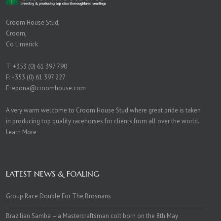
Croom House Stud,
Croom,
Co Limerick
T:
+353 (0) 61 397 790
F: +353 (0) 61 397 227
E:
epona@croomhouse.com
A very warm welcome to Croom House Stud where great pride is taken
in producing top quality racehorses for clients from all over the world.
Learn More
LATEST NEWS & FOALING
Group Race Double For The Brosnans
Brazilian Samba – a Mastercraftsman colt born on the 8th May