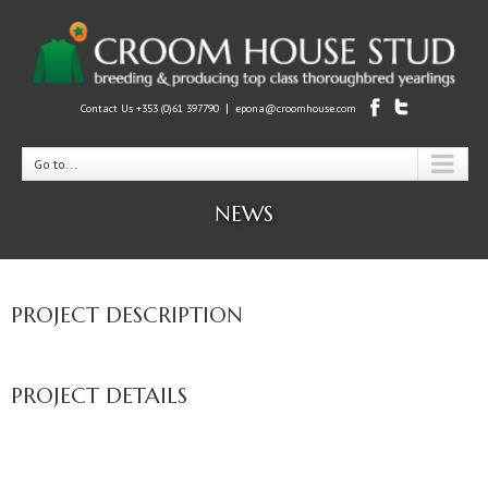
|
Contact Us +353 (0)61 397790
epona@croomhouse.com
Go to...
NEWS
PROJECT DESCRIPTION
PROJECT DETAILS