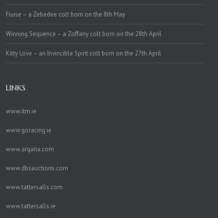
Fiuise – a Zebedee colt born on the 8th May
Winning Sequence – a Zoffany colt born on the 28th April
Kitty Love – an Invincible Spirit colt born on the 27th April
LINKS
www.itm.ie
www.goracing.ie
www.arqana.com
www.dbsauctions.com
www.tattersalls.com
www.tattersalls.ie