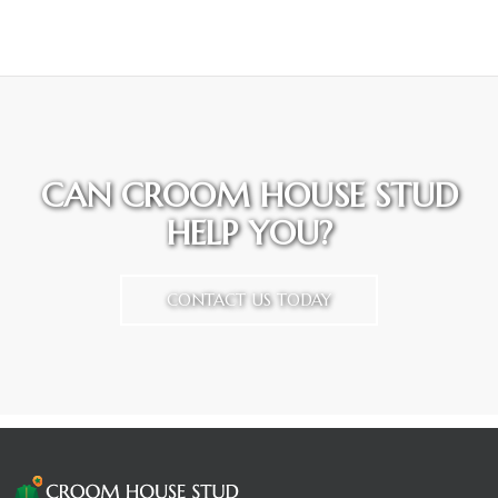
CAN CROOM HOUSE STUD
HELP YOU?
CONTACT US TODAY