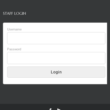
STAFF LOGIN
Username
Password