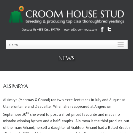
|
Contact Us +353 (0)61 397790
epona@croomhouse.com
Go to...
NEWS
ALSIMRYA
Alsimrya (Mehmas X Ghand) ran two excellent races in July and August at
Clairefontaine and Deauville. When she reappeared at Angers on
th
September 30
she went to post a short priced favourite and made no
mistake winning by two and a half lengths. Alsimrya is the third produce out
of the mare Ghand, herself a daughter of Galileo. Ghand had a Bated Breath