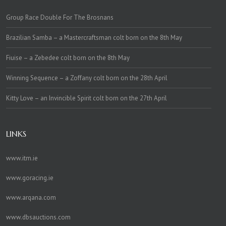
Group Race Double For The Brosnans
Brazilian Samba – a Mastercraftsman colt born on the 8th May
Fiuise – a Zebedee colt born on the 8th May
Winning Sequence – a Zoffany colt born on the 28th April
Kitty Love – an Invincible Spirit colt born on the 27th April
LINKS
www.itm.ie
www.goracing.ie
www.arqana.com
www.dbsauctions.com