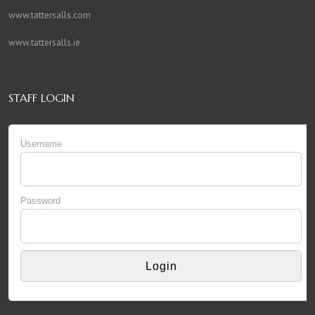
www.tattersalls.com
www.tattersalls.ie
STAFF LOGIN
Username
Password