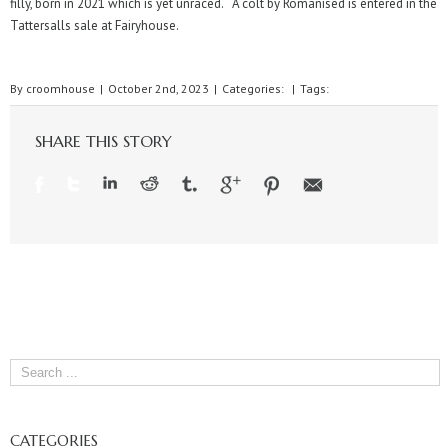
filly, born in 2021 which is yet unraced. A colt by Romanised is entered in the
Tattersalls sale at Fairyhouse.
By
croomhouse
|
October 2nd, 2023
|
Categories:
|
Tags:
SHARE THIS STORY
CATEGORIES