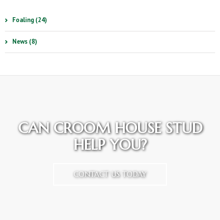
Foaling (24)
News (8)
CAN CROOM HOUSE STUD
HELP YOU?
CONTACT US TODAY