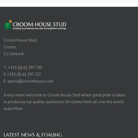
Croom House Stud,
Croom,
Co Limerick
T:
+353 (0) 61 397 790
F: +353 (0) 61 397 227
E:
epona@croomhouse.com
A very warm welcome to Croom House Stud where great pride is taken
in producing top quality racehorses for clients from all over the world.
Learn More
LATEST NEWS & FOALING