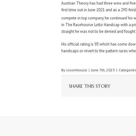
Austrian Theory has had three wins and five 
first time out in June 2021 and as a 2YO fin
compete in top company he continued his w
in The Racehourse Lotto Handicap with a pri
straight he was not to be denied and fought o
His official rating is 93 which has come do
handicaps or revert to the pattern races wh
By
croomhouse
|
June 7th, 2023
|
Categorie
SHARE THIS STORY