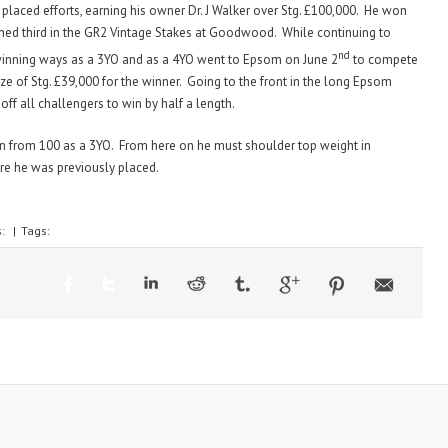
placed efforts, earning his owner Dr. J Walker over Stg. £100,000. He won
ished third in the GR2 Vintage Stakes at Goodwood. While continuing to
nd
inning ways as a 3YO and as a 4YO went to Epsom on June 2
to compete
ze of Stg. £39,000 for the winner. Going to the front in the long Epsom
ff all challengers to win by half a length.
wn from 100 as a 3YO. From here on he must shoulder top weight in
ere he was previously placed.
s:
|
Tags: