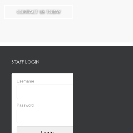
CONTACT US TODAY
STAFF LOGIN
Username
Password