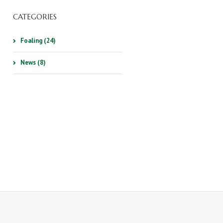
CATEGORIES
Foaling (24)
News (8)