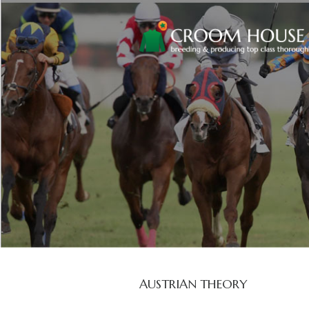
AUSTRIAN THEORY