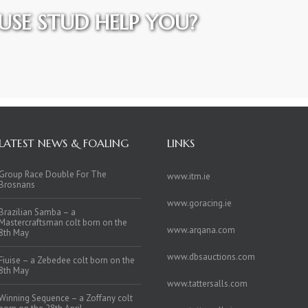
SE STUD HELP YOU?
LATEST NEWS & FOALING
LINKS
Group Race Double For The
www.itm.ie
Brosnans
www.goracing.ie
Brazilian Samba – a
Mastercraftsman colt born on the
www.arqana.com
8th May
www.dbsauctions.com
Fiuise – a Zebedee colt born on the
8th May
www.tattersalls.com
Winning Sequence – a Zoffany colt