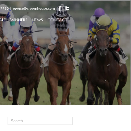
97790
|
epona@croomhouse.com
ALE
WINNERS
NEWS
CONTACT