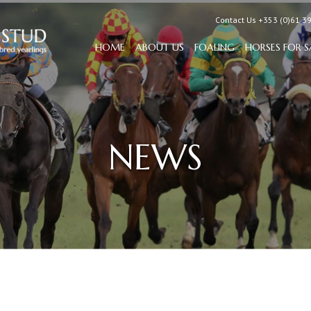
Contact Us +353 (0)61 3
HOME
ABOUT US
FOALING
HORSES FOR S
NEWS