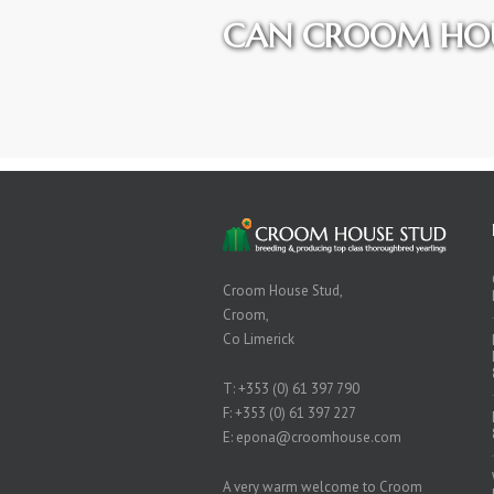
CAN CROOM HOU
Croom House Stud,
Croom,
Co Limerick
T:
+353 (0) 61 397 790
F: +353 (0) 61 397 227
E:
epona@croomhouse.com
A very warm welcome to Croom