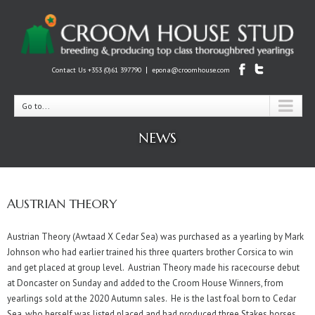
|
Contact Us +353 (0)61 397790
epona@croomhouse.com
Go to...
NEWS
AUSTRIAN THEORY
Austrian Theory (Awtaad X Cedar Sea) was purchased as a yearling by Mark
Johnson who had earlier trained his three quarters brother Corsica to win
and get placed at group level. Austrian Theory made his racecourse debut
at Doncaster on Sunday and added to the Croom House Winners, from
yearlings sold at the 2020 Autumn sales. He is the last foal born to Cedar
Sea, who herself was listed placed and had produced three Stakes horses.