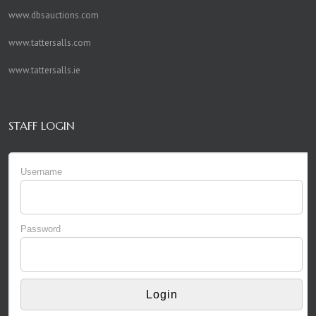
www.dbsauctions.com
www.tattersalls.com
www.tattersalls.ie
STAFF LOGIN
Username
Password