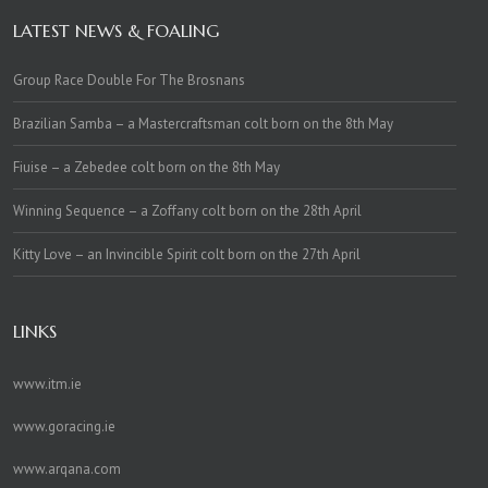
LATEST NEWS & FOALING
Group Race Double For The Brosnans
Brazilian Samba – a Mastercraftsman colt born on the 8th May
Fiuise – a Zebedee colt born on the 8th May
Winning Sequence – a Zoffany colt born on the 28th April
Kitty Love – an Invincible Spirit colt born on the 27th April
LINKS
www.itm.ie
www.goracing.ie
www.arqana.com