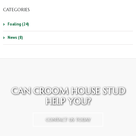
CATEGORIES
Foaling (24)
News (8)
CAN CROOM HOUSE STUD
HELP YOU?
CONTACT US TODAY