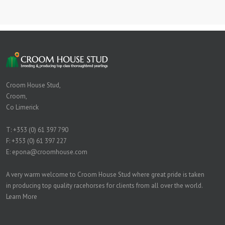
Croom House Stud,
Croom,
Co Limerick
T:
+353 (0) 61 397 790
F: +353 (0) 61 397 227
E:
epona@croomhouse.com
A very warm welcome to Croom House Stud where great pride is taken
in producing top quality racehorses for clients from all over the world.
Learn More