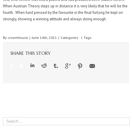
When Austrian Theory steps up in distance it is very likely that he will be the
fourth. When hard pressed by the favourite in the final furlong he kept on
strongly, showing a winning attitude and always doing enough.
By
croomhouse
|
June 14th, 2021
|
Categories:
|
Tags:
SHARE THIS STORY