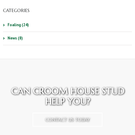
CATEGORIES
Foaling (24)
News (8)
CAN CROOM HOUSE STUD
HELP YOU?
CONTACT US TODAY