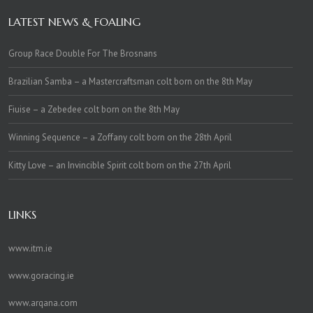
LATEST NEWS & FOALING
Group Race Double For The Brosnans
Brazilian Samba – a Mastercraftsman colt born on the 8th May
Fiuise – a Zebedee colt born on the 8th May
Winning Sequence – a Zoffany colt born on the 28th April
Kitty Love – an Invincible Spirit colt born on the 27th April
LINKS
www.itm.ie
www.goracing.ie
www.arqana.com