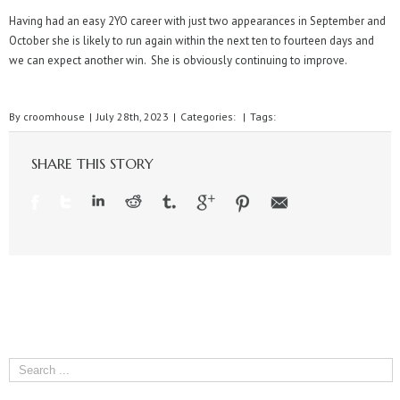
Having had an easy 2YO career with just two appearances in September and
October she is likely to run again within the next ten to fourteen days and
we can expect another win. She is obviously continuing to improve.
By
croomhouse
|
July 28th, 2023
|
Categories:
|
Tags:
SHARE THIS STORY