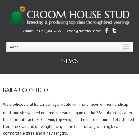
|
Contact Us +353 (0)61 397790
epona@croomhouse.com
Go to...
NEWS
BAILAR CONTIGO
We predicted that Bailar Contigo would win more races off her handicap
th
mark and she wasted no time appearing again on the 26
July, 7 days after
her Yarmouth victory. Carrying top weight in the thirteen runner field she led
from the start and drew right away in the final furlong winning by a
comfortable three and a half lengths.