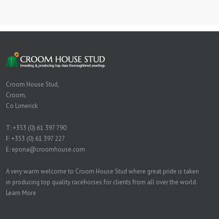
Croom House Stud,
Croom,
Co Limerick
T:
+353 (0) 61 397 790
F: +353 (0) 61 397 227
E:
epona@croomhouse.com
A very warm welcome to Croom House Stud where great pride is taken
in producing top quality racehorses for clients from all over the world.
Learn More