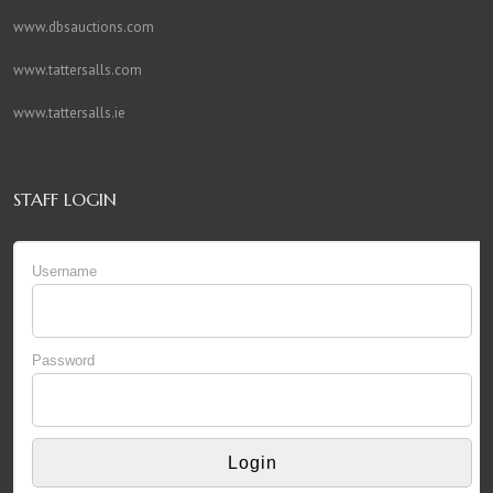
www.dbsauctions.com
www.tattersalls.com
www.tattersalls.ie
STAFF LOGIN
Username
Password