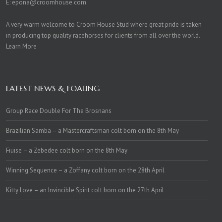
E:
epona@croomhouse.com
A very warm welcome to Croom House Stud where great pride is taken
in producing top quality racehorses for clients from all over the world.
Learn More
LATEST NEWS & FOALING
Group Race Double For The Brosnans
Brazilian Samba – a Mastercraftsman colt born on the 8th May
Fiuise – a Zebedee colt born on the 8th May
Winning Sequence – a Zoffany colt born on the 28th April
Kitty Love – an Invincible Spirit colt born on the 27th April