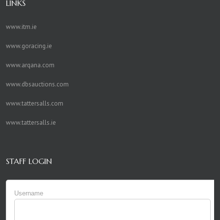
LINKS
www.itm.ie
www.goracing.ie
www.arqana.com
www.dbsauctions.com
www.tattersalls.com
www.tattersalls.ie
STAFF LOGIN
Username