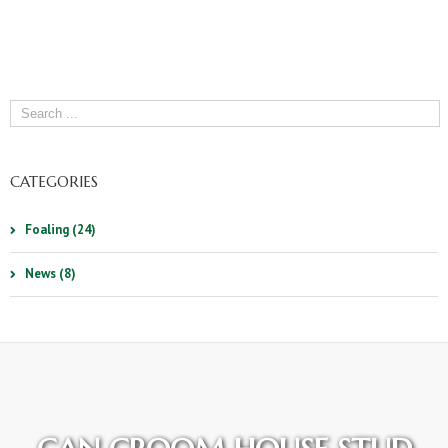
CATEGORIES
Foaling (24)
News (8)