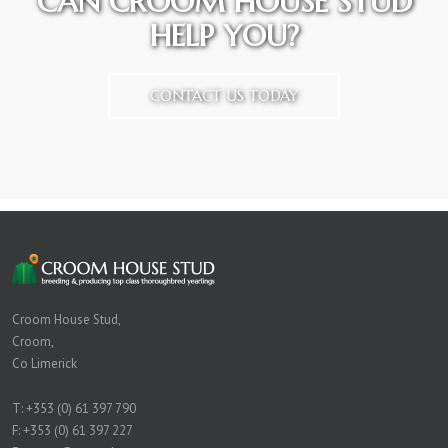
CAN CROOM HOUSE STUD
HELP YOU?
CONTACT US TODAY
Croom House Stud,
Croom,
Co Limerick
T:
+353 (0) 61 397 790
F: +353 (0) 61 397 227