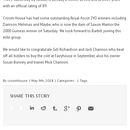
with an official rating of 89.
Croom House has had some outstanding Royal Ascot 2YO winners including
Damson, Mehmas and Maybe, who is now the dam of Saxon Warrior the
2000 Guineas winner on Saturday. We look forward to Barbill joining this
elite group.
We would like to congratulate Gill Richardson and Jack Channon who beat
off all bidders to buy the colt at Fairyhouse in September, also his owner
Susan Bunney and trainer Mick Channon.
By
croomhouse
|
May 9th, 2018
|
Categories:
|
Tags:
SHARE THIS STORY