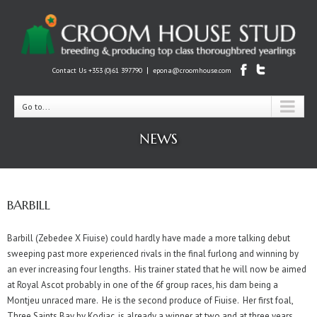
|
Contact Us +353 (0)61 397790
epona@croomhouse.com
Go to...
NEWS
BARBILL
Barbill (Zebedee X Fiuise) could hardly have made a more talking debut
sweeping past more experienced rivals in the final furlong and winning by
an ever increasing four lengths. His trainer stated that he will now be aimed
at Royal Ascot probably in one of the 6f group races, his dam being a
Montjeu unraced mare. He is the second produce of Fiuise. Her first foal,
Three Saints Bay by Kodiac, is already a winner at two and at three years