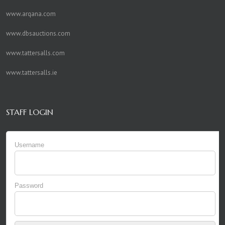
www.arqana.com
www.dbsauctions.com
www.tattersalls.com
www.tattersalls.ie
STAFF LOGIN
Username
Password