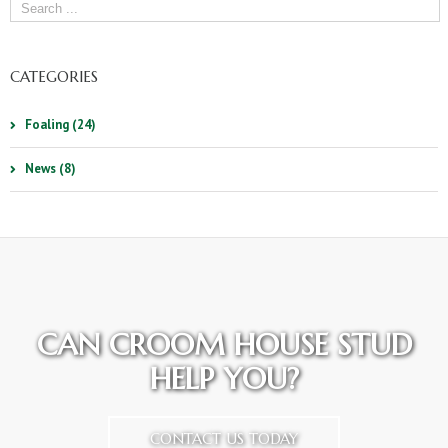
CATEGORIES
Foaling (24)
News (8)
CAN CROOM HOUSE STUD
HELP YOU?
CONTACT US TODAY