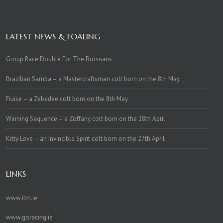
LATEST NEWS & FOALING
Group Race Double For The Brosnans
Brazilian Samba – a Mastercraftsman colt born on the 8th May
Fiuise – a Zebedee colt born on the 8th May
Winning Sequence – a Zoffany colt born on the 28th April
Kitty Love – an Invincible Spirit colt born on the 27th April
LINKS
www.itm.ie
www.goracing.ie