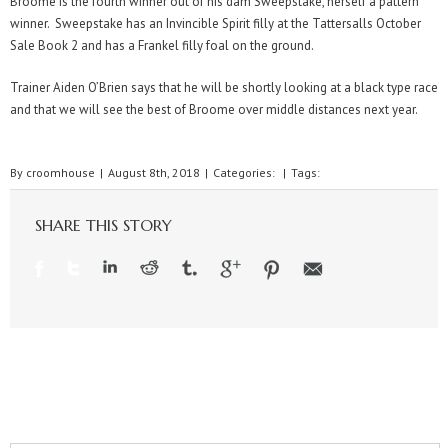
Broome is the fourth winner out of his dam Sweepstake, herself a pattern
winner. Sweepstake has an Invincible Spirit filly at the Tattersalls October
Sale Book 2 and has a Frankel filly foal on the ground.
Trainer Aiden O’Brien says that he will be shortly looking at a black type race
and that we will see the best of Broome over middle distances next year.
By
croomhouse
|
August 8th, 2018
|
Categories:
|
Tags:
SHARE THIS STORY