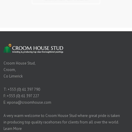
Croom House Stud,
Croom,
Co Limerick
T:
+353 (0) 61 397 790
F: +353 (0) 61 397 227
E:
epona@croomhouse.com
A very warm welcome to Croom House Stud where great pride is taken
in producing top quality racehorses for clients from all over the world.
Learn More