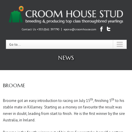
|
Contact Us +353 (0)61 397790
epona@croomhouse.com
Go to...
NEWS
BROOME
th
th
Broome got an easy introduction to racing on July 15
, finishing 5
to his
stable mate in Killarney. Starting as a money on favourite the result was
never in doubt, leading from start to finish. He is the first winner by the sire
Australia, in Ireland.