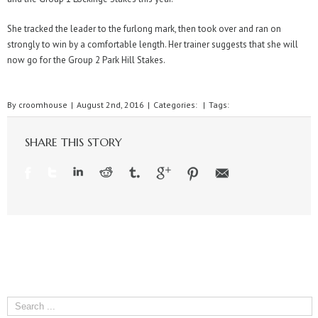
She tracked the leader to the furlong mark, then took over and ran on
strongly to win by a comfortable length. Her trainer suggests that she will
now go for the Group 2 Park Hill Stakes.
By
croomhouse
|
August 2nd, 2016
|
Categories:
|
Tags:
SHARE THIS STORY