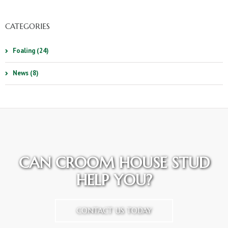
CATEGORIES
Foaling (24)
News (8)
CAN CROOM HOUSE STUD
HELP YOU?
CONTACT US TODAY