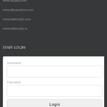
www.arqana.com
www.dbsauctions.com
www.tattersalls.com
www.tattersalls.ie
STAFF LOGIN
Username
Password