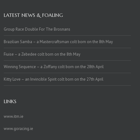
LATEST NEWS & FOALING
Group Race Double For The Brosnans
Brazilian Samba – a Mastercraftsman colt born on the 8th May
Fiuise – a Zebedee colt born on the 8th May
Winning Sequence – a Zoffany colt born on the 28th April
Kitty Love – an Invincible Spirit colt born on the 27th April
LINKS
www.itm.ie
www.goracing.ie