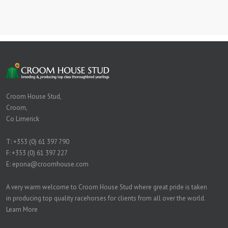
Croom House Stud,
Croom,
Co Limerick
T:
+353 (0) 61 397 790
F: +353 (0) 61 397 227
E:
epona@croomhouse.com
A very warm welcome to Croom House Stud where great pride is taken
in producing top quality racehorses for clients from all over the world.
Learn More