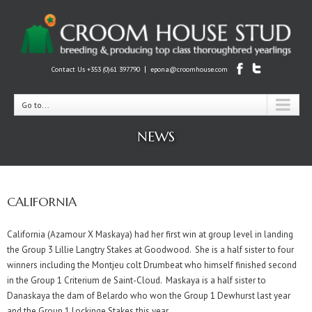
|
Contact Us +353 (0)61 397790
epona@croomhouse.com
Go to...
NEWS
CALIFORNIA
California (Azamour X Maskaya) had her first win at group level in landing
the Group 3 Lillie Langtry Stakes at Goodwood. She is a half sister to four
winners including the Montjeu colt Drumbeat who himself finished second
in the Group 1 Criterium de Saint-Cloud. Maskaya is a half sister to
Danaskaya the dam of Belardo who won the Group 1 Dewhurst last year
and the Group 1 Lockinge Stakes this year.