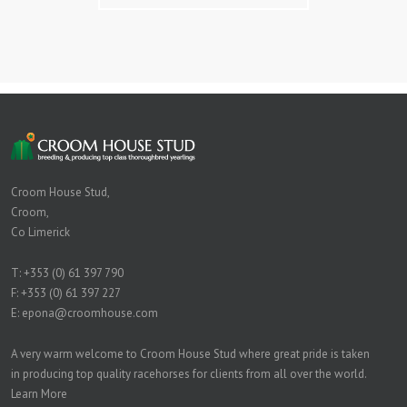
Croom House Stud,
Croom,
Co Limerick
T:
+353 (0) 61 397 790
F: +353 (0) 61 397 227
E:
epona@croomhouse.com
A very warm welcome to Croom House Stud where great pride is taken
in producing top quality racehorses for clients from all over the world.
Learn More