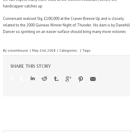
handicapper catches up.
Conversant realised Stg. £100,000 at the Craven Breeze Up and is closely
related to the 2000 Guineas Winner Night of Thunder. His dam is by Danehill
Dancer so sprinting on an easier surface should bring many more victories
By
croomhouse
|
May 2nd, 2018
|
Categories:
|
Tags:
SHARE THIS STORY