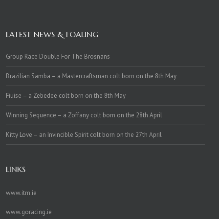
LATEST NEWS & FOALING
Group Race Double For The Brosnans
Brazilian Samba – a Mastercraftsman colt born on the 8th May
Fiuise – a Zebedee colt born on the 8th May
Winning Sequence – a Zoffany colt born on the 28th April
Kitty Love – an Invincible Spirit colt born on the 27th April
LINKS
www.itm.ie
www.goracing.ie