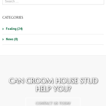
CATEGORIES
Foaling (24)
News (8)
CAN CROOM HOUSE STUD
HELP YOU?
CONTACT US TODAY