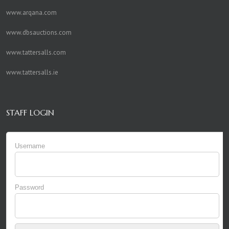
www.arqana.com
www.dbsauctions.com
www.tattersalls.com
www.tattersalls.ie
STAFF LOGIN
Username
Password