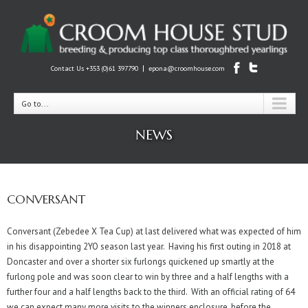
|
Contact Us +353 (0)61 397790
epona@croomhouse.com
Go to...
NEWS
CONVERSANT
Conversant (Zebedee X Tea Cup) at last delivered what was expected of him
in his disappointing 2YO season last year. Having his first outing in 2018 at
Doncaster and over a shorter six furlongs quickened up smartly at the
furlong pole and was soon clear to win by three and a half lengths with a
further four and a half lengths back to the third. With an official rating of 64
we can expect many more visits to the winners enclosure, before the