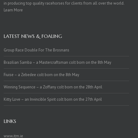
in producing top quality racehorses for clients from all over the world.
Learn More
LATEST NEWS & FOALING
Group Race Double For The Brosnans
Brazilian Samba – a Mastercraftsman colt born on the 8th May
Fiuise – a Zebedee colt born on the 8th May
Winning Sequence – a Zoffany colt born on the 28th April
Kitty Love – an Invincible Spirit colt born on the 27th April
LINKS
www.itm.ie