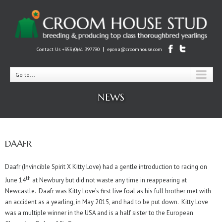
|
Contact Us +353 (0)61 397790
epona@croomhouse.com
Go to...
NEWS
DAAFR
Daafr (Invincible Spirit X Kitty Love) had a gentle introduction to racing on
th
June 14
at Newbury but did not waste any time in reappearing at
Newcastle. Daafr was Kitty Love’s first live foal as his full brother met with
an accident as a yearling, in May 2015, and had to be put down. Kitty Love
was a multiple winner in the USA and is a half sister to the European