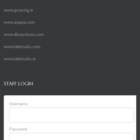
www.goracing.ie
www.arqana.com
www.dbsauctions.com
www.tattersalls.com
www.tattersalls.ie
STAFF LOGIN
Username
Password