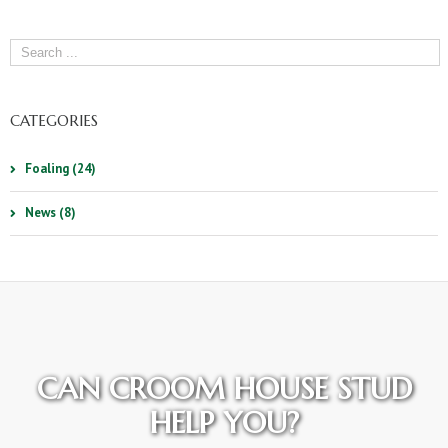
CATEGORIES
Foaling (24)
News (8)
CAN CROOM HOUSE STUD
HELP YOU?