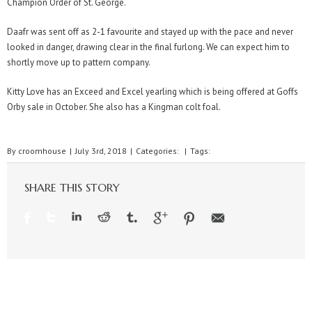
Champion Order of St. George.
Daafr was sent off as 2-1 favourite and stayed up with the pace and never
looked in danger, drawing clear in the final furlong. We can expect him to
shortly move up to pattern company.
Kitty Love has an Exceed and Excel yearling which is being offered at Goffs
Orby sale in October. She also has a Kingman colt foal.
By
croomhouse
|
July 3rd, 2018
|
Categories:
|
Tags:
SHARE THIS STORY