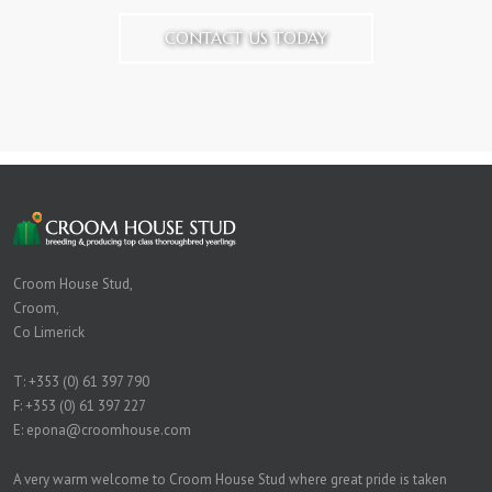
CONTACT US TODAY
Croom House Stud,
Croom,
Co Limerick
T:
+353 (0) 61 397 790
F: +353 (0) 61 397 227
E:
epona@croomhouse.com
A very warm welcome to Croom House Stud where great pride is taken