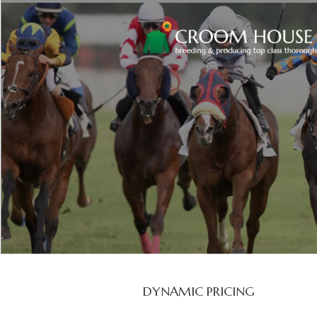
DYNAMIC PRICING