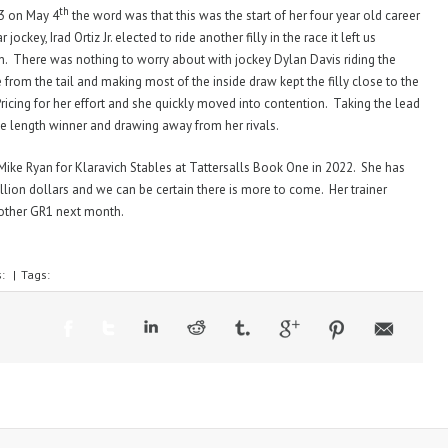
th
3 on May 4
the word was that this was the start of her four year old career
ockey, Irad Ortiz Jr. elected to ride another filly in the race it left us
n. There was nothing to worry about with jockey Dylan Davis riding the
 from the tail and making most of the inside draw kept the filly close to the
ricing for her effort and she quickly moved into contention. Taking the lead
e length winner and drawing away from her rivals.
ike Ryan for Klaravich Stables at Tattersalls Book One in 2022. She has
llion dollars and we can be certain there is more to come. Her trainer
nother GR1 next month.
s:
|
Tags: