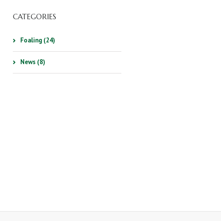
CATEGORIES
Foaling (24)
News (8)