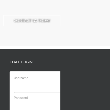
CONTACT US TODAY
STAFF LOGIN
Username
Password