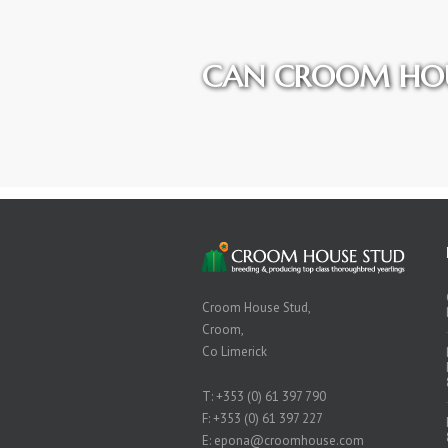
CAN CROOM HOU
Croom House Stud,
Croom,
Co Limerick
T:
+353 (0) 61 397 790
F: +353 (0) 61 397 227
E:
epona@croomhouse.com