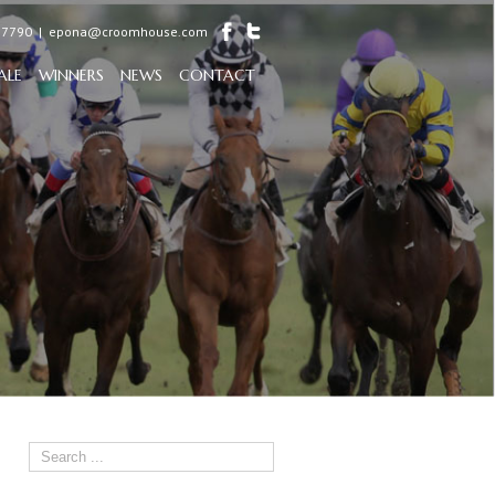
97790
|
epona@croomhouse.com
ALE
WINNERS
NEWS
CONTACT