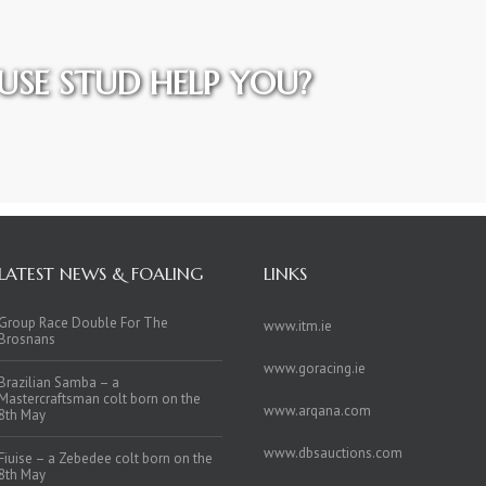
SE STUD HELP YOU?
LATEST NEWS & FOALING
LINKS
Group Race Double For The
www.itm.ie
Brosnans
www.goracing.ie
Brazilian Samba – a
Mastercraftsman colt born on the
www.arqana.com
8th May
www.dbsauctions.com
Fiuise – a Zebedee colt born on the
8th May