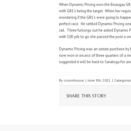
When Dynamic Pricing won the Beaugay GR
with GR1’s being the target. When her regular j
wondering if the GR1’s were going to happe
perfect race. He settled Dynamic Pricing one
rail. Three furlongs out he asked Dynamic P
with 100 yds to go she passed the post a on
Dynamic Pricing was an astute purchase by M
now won in excess of three quarters of a mi
suggested it will be back to Saratoga for a
By
croomhouse
|
June 9th, 2025
|
Categorie
SHARE THIS STORY