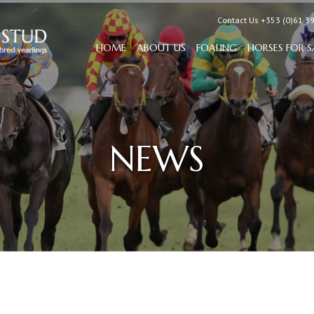
Contact Us +353 (0)61 3
HOME
ABOUT US
FOALING
HORSES FOR S
NEWS