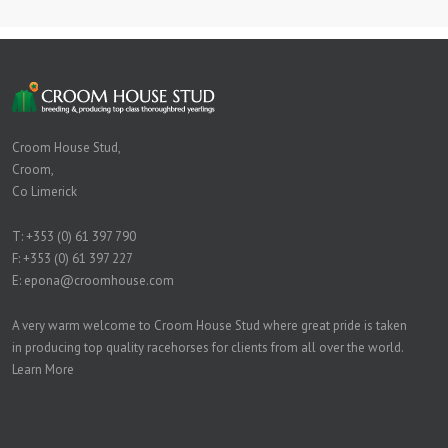
Croom House Stud,
Croom,
Co Limerick
T:
+353 (0) 61 397 790
F: +353 (0) 61 397 227
E:
epona@croomhouse.com
A very warm welcome to Croom House Stud where great pride is taken
in producing top quality racehorses for clients from all over the world.
Learn More