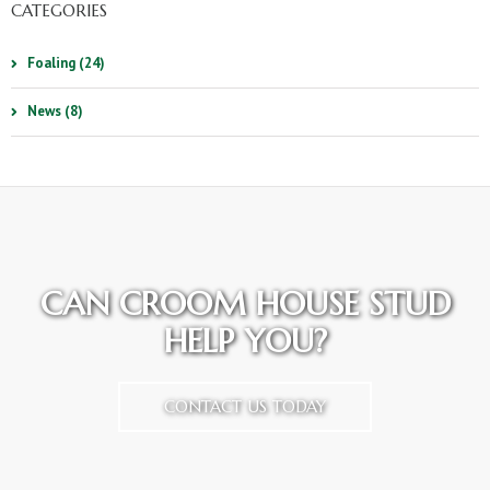
CATEGORIES
Foaling (24)
News (8)
CAN CROOM HOUSE STUD
HELP YOU?
CONTACT US TODAY