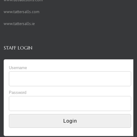
www.tattersalls.com
www.tattersalls.ie
STAFF LOGIN
Username
Password