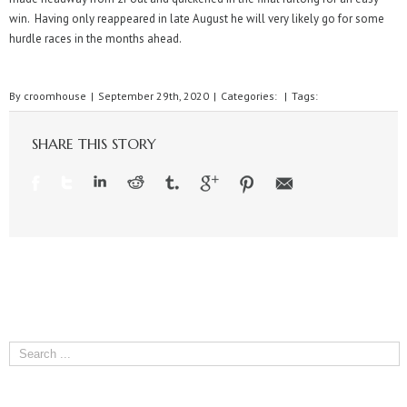
win. Having only reappeared in late August he will very likely go for some
hurdle races in the months ahead.
By
croomhouse
|
September 29th, 2020
|
Categories:
|
Tags:
SHARE THIS STORY