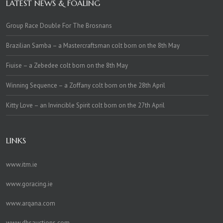
LATEST NEWS & FOALING
Group Race Double For The Brosnans
Brazilian Samba – a Mastercraftsman colt born on the 8th May
Fiuise – a Zebedee colt born on the 8th May
Winning Sequence – a Zoffany colt born on the 28th April
Kitty Love – an Invincible Spirit colt born on the 27th April
LINKS
www.itm.ie
www.goracing.ie
www.arqana.com
www.dbsauctions.com