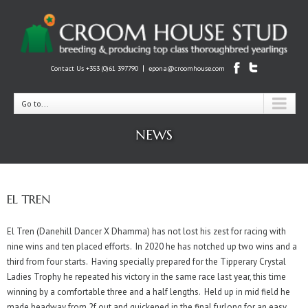
|
Contact Us +353 (0)61 397790
epona@croomhouse.com
Go to...
NEWS
EL TREN
El Tren (Danehill Dancer X Dhamma) has not lost his zest for racing with
nine wins and ten placed efforts. In 2020 he has notched up two wins and a
third from four starts. Having specially prepared for the Tipperary Crystal
Ladies Trophy he repeated his victory in the same race last year, this time
winning by a comfortable three and a half lengths. Held up in mid field he
made headway from 2f out and quickened in the final furlong for an easy