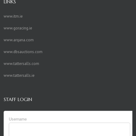
LINKS
www.itm.ie
www.goracing.ie
www.arqana.com
www.dbsauctions.com
www.tattersalls.com
www.tattersalls.ie
STAFF LOGIN
Username