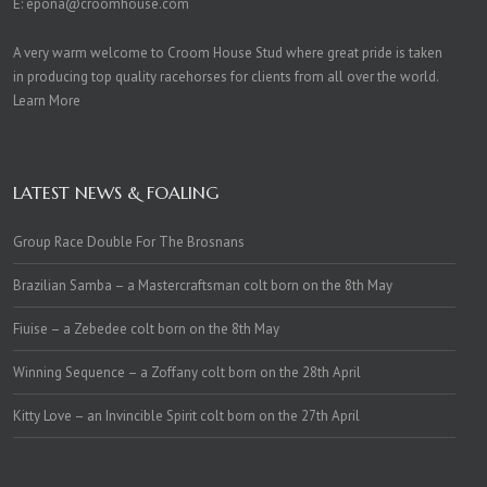
E:
epona@croomhouse.com
A very warm welcome to Croom House Stud where great pride is taken
in producing top quality racehorses for clients from all over the world.
Learn More
LATEST NEWS & FOALING
Group Race Double For The Brosnans
Brazilian Samba – a Mastercraftsman colt born on the 8th May
Fiuise – a Zebedee colt born on the 8th May
Winning Sequence – a Zoffany colt born on the 28th April
Kitty Love – an Invincible Spirit colt born on the 27th April