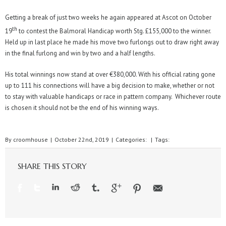
Getting a break of just two weeks he again appeared at Ascot on October
th
19
to contest the Balmoral Handicap worth Stg. £155,000 to the winner.
Held up in last place he made his move two furlongs out to draw right away
in the final furlong and win by two and a half lengths.
His total winnings now stand at over €380,000. With his official rating gone
up to 111 his connections will have a big decision to make, whether or not
to stay with valuable handicaps or race in pattern company. Whichever route
is chosen it should not be the end of his winning ways.
By
croomhouse
|
October 22nd, 2019
|
Categories:
|
Tags:
SHARE THIS STORY