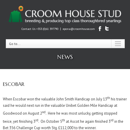
|
Contact Us +353 (0)61 397790
epona@croomhouse.com
Go to...
NEWS
ESCOBAR
th
When Escobar won the valuable John Smith Handicap on July 13
his trainer
said he would next run in the valuable Unibet Golden Mile Handicap at
nd
Goodwood on August 2
. Here he was most unlucky, getting stopped
rd
th
rd
twice, yet finishing 3
. On October 5
at Ascot he again finished 3
in the
Bet 356 Challenge Cup worth Stg. £112,000 to the winner.