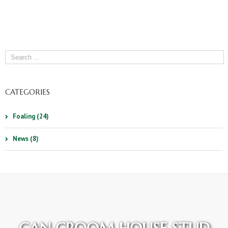
CATEGORIES
Foaling (24)
News (8)