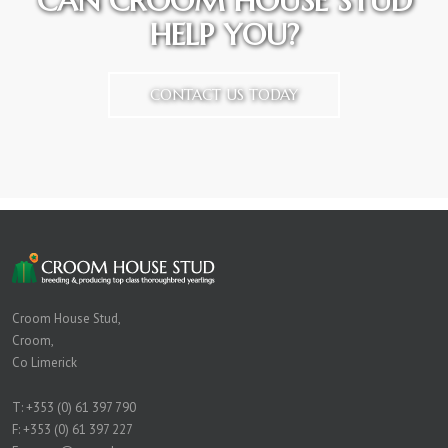
CAN CROOM HOUSE STUD
HELP YOU?
CONTACT US TODAY
Croom House Stud,
Croom,
Co Limerick
T:
+353 (0) 61 397 790
F: +353 (0) 61 397 227