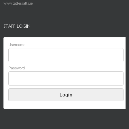
www.tattersalls.ie
STAFF LOGIN
Username
Password