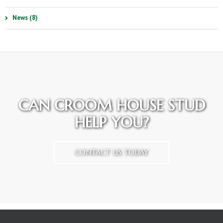
News (8)
CAN CROOM HOUSE STUD
HELP YOU?
CONTACT US TODAY