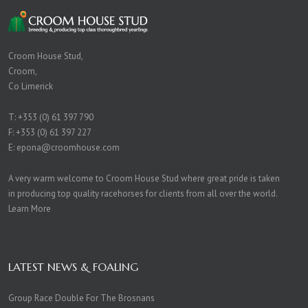
Croom House Stud,
Croom,
Co Limerick
T:
+353 (0) 61 397 790
F: +353 (0) 61 397 227
E:
epona@croomhouse.com
A very warm welcome to Croom House Stud where great pride is taken
in producing top quality racehorses for clients from all over the world.
Learn More
LATEST NEWS & FOALING
Group Race Double For The Brosnans