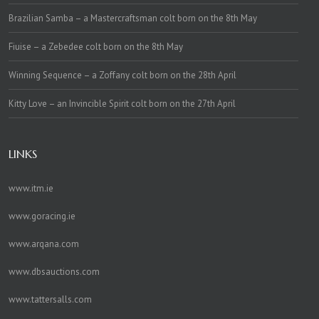
Brazilian Samba – a Mastercraftsman colt born on the 8th May
Fiuise – a Zebedee colt born on the 8th May
Winning Sequence – a Zoffany colt born on the 28th April
Kitty Love – an Invincible Spirit colt born on the 27th April
LINKS
www.itm.ie
www.goracing.ie
www.arqana.com
www.dbsauctions.com
www.tattersalls.com