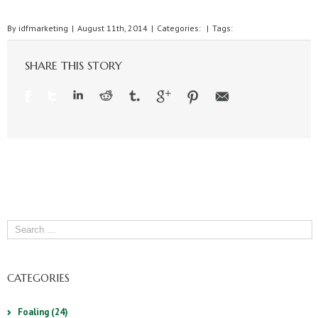
By
idfmarketing
|
August 11th, 2014
|
Categories:
|
Tags:
SHARE THIS STORY
CATEGORIES
Foaling (24)