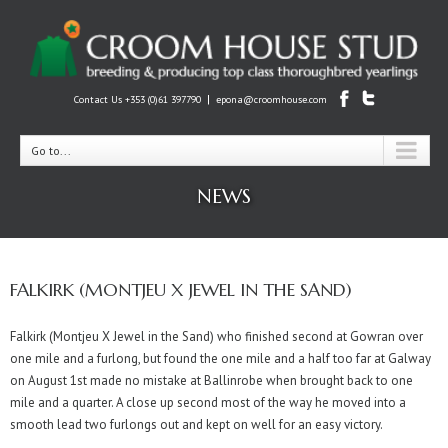
|
Contact Us +353 (0)61 397790
epona@croomhouse.com
Go to...
NEWS
FALKIRK (MONTJEU X JEWEL IN THE SAND)
Falkirk (Montjeu X Jewel in the Sand) who finished second at Gowran over
one mile and a furlong, but found the one mile and a half too far at Galway
on August 1st made no mistake at Ballinrobe when brought back to one
mile and a quarter. A close up second most of the way he moved into a
smooth lead two furlongs out and kept on well for an easy victory.