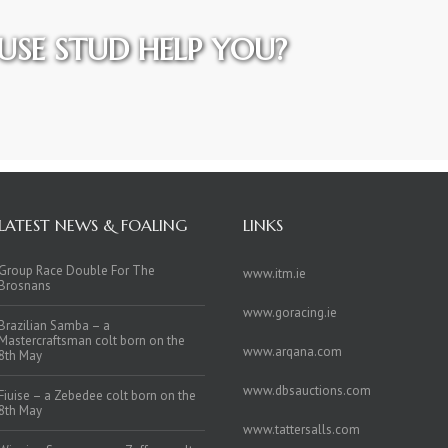
SE STUD HELP YOU?
LATEST NEWS & FOALING
LINKS
Group Race Double For The
www.itm.ie
Brosnans
www.goracing.ie
Brazilian Samba – a
Mastercraftsman colt born on the
www.arqana.com
8th May
www.dbsauctions.com
Fiuise – a Zebedee colt born on the
8th May
www.tattersalls.com