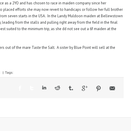
race as a 2YO and has chosen to race in maiden company since her
wo placed efforts she may now revert to handicaps or follow her full brother
from seven starts in the USA. In the Landy Muldoon maiden at Bellewstown
y, leading from the stalls and pulling right away from the field in the final
est suited to the minimum trip, as she dd not see out a 6f maiden at the
rs out of the mare Taste the Salt. A sister by Blue Point will sell at the
:
|
Tags: