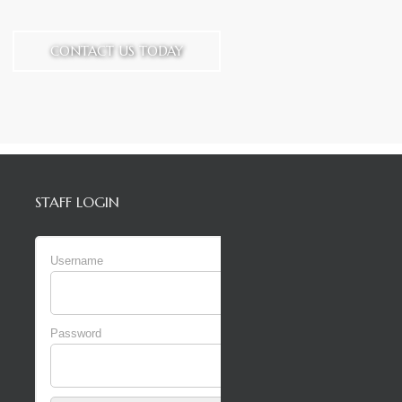
CONTACT US TODAY
STAFF LOGIN
Username
Password