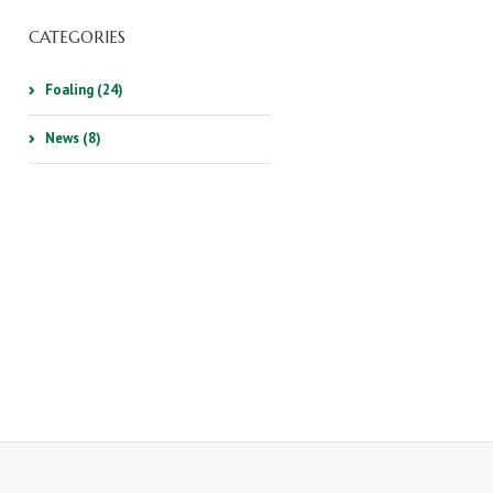
CATEGORIES
Foaling (24)
News (8)