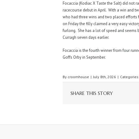
Focaccia (Kodiac X Taste the Salt) did not 
racecourse debut in April. With a win and t
who had three wins and two placed efforts 
on Friday the filly claimed a very easy victor
furlong. She has a lot of speed and seems b
Curragh seven days earlier.
Focaccia is the fourth winner from four runne
Goffs Orby in September.
By
croomhouse
|
July 8th, 2026
|
Categories
SHARE THIS STORY