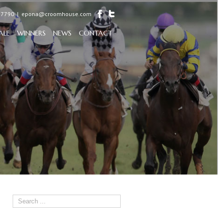
97790
|
epona@croomhouse.com
ALE
WINNERS
NEWS
CONTACT