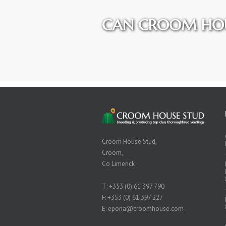
CAN CROOM HOU
Croom House Stud,
Croom,
Co Limerick
T:
+353 (0) 61 397 790
F: +353 (0) 61 397 227
E:
epona@croomhouse.com