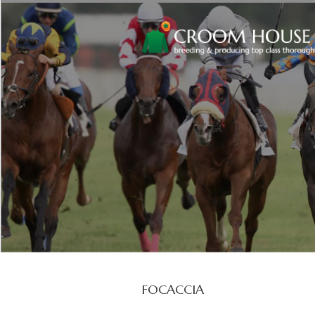
FOCACCIA