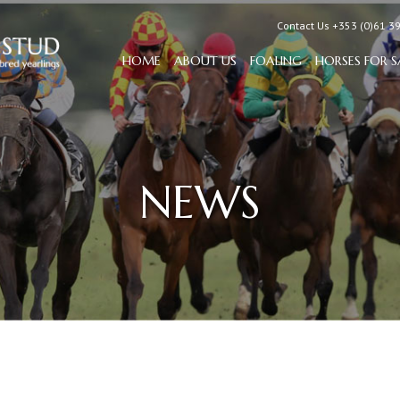
Contact Us +353 (0)61 3
HOME
ABOUT US
FOALING
HORSES FOR S
NEWS