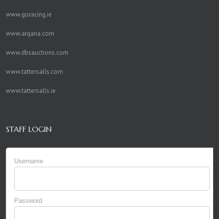
www.goracing.ie
www.arqana.com
www.dbsauctions.com
www.tattersalls.com
www.tattersalls.ie
STAFF LOGIN
Username
Password