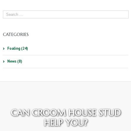
CATEGORIES
Foaling (24)
News (8)
CAN CROOM HOUSE STUD
HELP YOU?