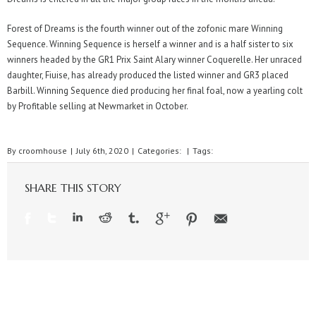
Forest of Dreams is the fourth winner out of the zofonic mare Winning
Sequence. Winning Sequence is herself a winner and is a half sister to six
winners headed by the GR1 Prix Saint Alary winner Coquerelle. Her unraced
daughter, Fiuise, has already produced the listed winner and GR3 placed
Barbill. Winning Sequence died producing her final foal, now a yearling colt
by Profitable selling at Newmarket in October.
By
croomhouse
|
July 6th, 2020
|
Categories:
|
Tags:
SHARE THIS STORY