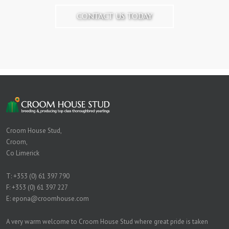
CONTACT US TODAY
Croom House Stud,
Croom,
Co Limerick
T:
+353 (0) 61 397 790
F: +353 (0) 61 397 227
E:
epona@croomhouse.com
A very warm welcome to Croom House Stud where great pride is taken