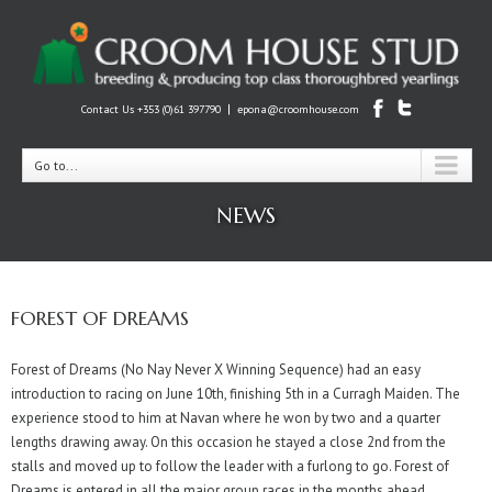
|
Contact Us +353 (0)61 397790
epona@croomhouse.com
Go to...
NEWS
FOREST OF DREAMS
Forest of Dreams (No Nay Never X Winning Sequence) had an easy
introduction to racing on June 10th, finishing 5th in a Curragh Maiden. The
experience stood to him at Navan where he won by two and a quarter
lengths drawing away. On this occasion he stayed a close 2nd from the
stalls and moved up to follow the leader with a furlong to go. Forest of
Dreams is entered in all the major group races in the months ahead.