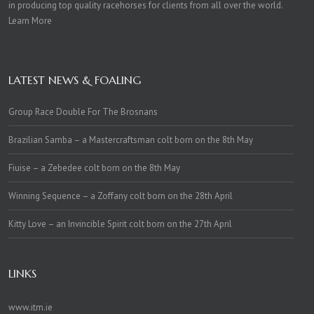
in producing top quality racehorses for clients from all over the world.
Learn More
LATEST NEWS & FOALING
Group Race Double For The Brosnans
Brazilian Samba – a Mastercraftsman colt born on the 8th May
Fiuise – a Zebedee colt born on the 8th May
Winning Sequence – a Zoffany colt born on the 28th April
Kitty Love – an Invincible Spirit colt born on the 27th April
LINKS
www.itm.ie