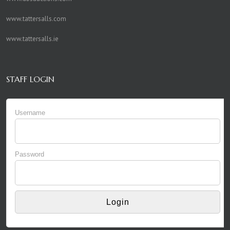
www.tattersalls.com
www.tattersalls.ie
STAFF LOGIN
Username
Password