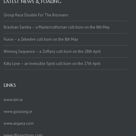
LATEST NEWS & FOALING
Group Race Double For The Brosnans
Brazilian Samba – a Mastercraftsman colt born on the 8th May
Fiuise – a Zebedee colt born on the 8th May
Winning Sequence – a Zoffany colt born on the 28th April
Kitty Love – an Invincible Spirit colt born on the 27th April
LINKS
www.itm.ie
www.goracing.ie
www.arqana.com
www.dbsauctions.com