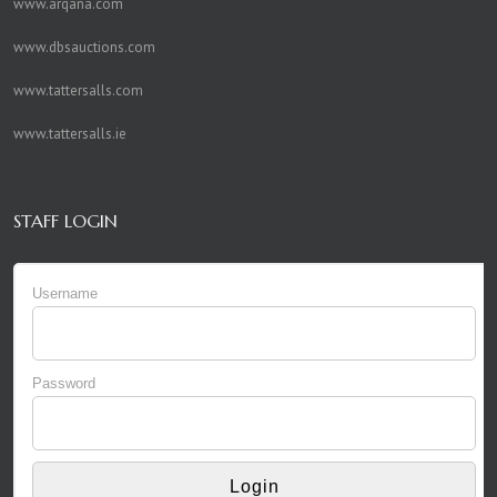
www.arqana.com
www.dbsauctions.com
www.tattersalls.com
www.tattersalls.ie
STAFF LOGIN
Username
Password