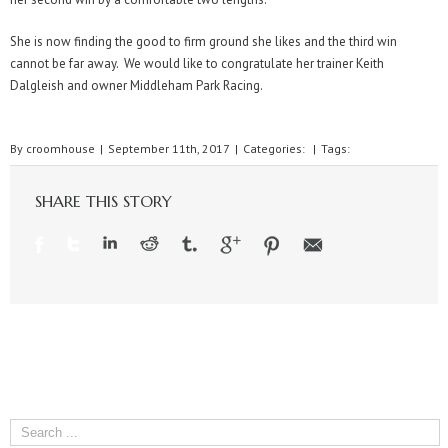
She is now finding the good to firm ground she likes and the third win
cannot be far away. We would like to congratulate her trainer Keith
Dalgleish and owner Middleham Park Racing.
By
croomhouse
|
September 11th, 2017
|
Categories:
|
Tags:
SHARE THIS STORY