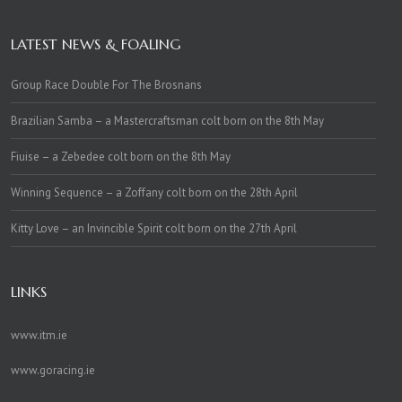
LATEST NEWS & FOALING
Group Race Double For The Brosnans
Brazilian Samba – a Mastercraftsman colt born on the 8th May
Fiuise – a Zebedee colt born on the 8th May
Winning Sequence – a Zoffany colt born on the 28th April
Kitty Love – an Invincible Spirit colt born on the 27th April
LINKS
www.itm.ie
www.goracing.ie