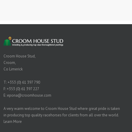
Croom House Stud,
Croom,
Co Limerick
T:
+353 (0) 61 397 790
F: +353 (0) 61 397 227
E:
epona@croomhouse.com
A very warm welcome to Croom House Stud where great pride is taken
in producing top quality racehorses for clients from all over the world.
Learn More