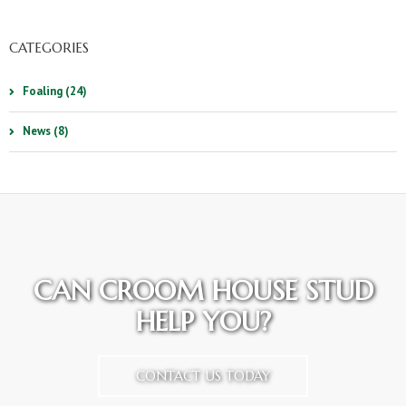
CATEGORIES
Foaling (24)
News (8)
CAN CROOM HOUSE STUD
HELP YOU?
CONTACT US TODAY