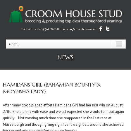
|
Contact Us +353 (0)61 397790
epona@croomhouse.com
Go to...
NEWS
HAMIDANS GIRL (BAHAMIAN BOUNTY X
MOYNSHA LADY)
After many good placed efforts Hamidans Girl had her first win on August
27th. She did this with ease and we all expected she would turn out again
quickly. Not wasting much time she reappeared in the last race at
Musselburgh and though giving significant weight all around she achieved
her second win by a comfortable two lengths.