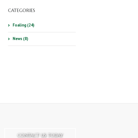
CATEGORIES
Foaling (24)
News (8)
CONTACT US TODAY