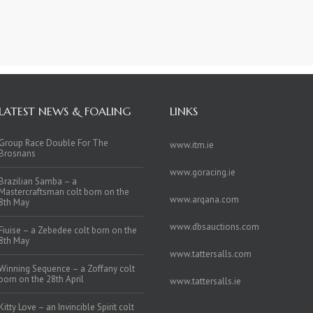
LATEST NEWS & FOALING
LINKS
Group Race Double For The
www.itm.ie
Brosnans
www.goracing.ie
Brazilian Samba – a
Mastercraftsman colt born on the
www.arqana.com
8th May
www.dbsauctions.com
Fiuise – a Zebedee colt born on the
8th May
www.tattersalls.com
Winning Sequence – a Zoffany colt
born on the 28th April
www.tattersalls.ie
Kitty Love – an Invincible Spirit colt