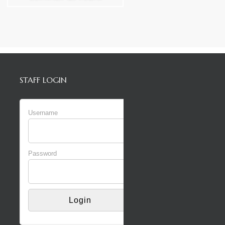
STAFF LOGIN
Username
Password