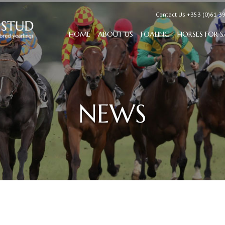
Contact Us +353 (0)61 3
HOME
ABOUT US
FOALING
HORSES FOR S
NEWS