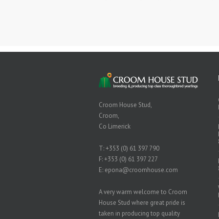
Croom House Stud,
Croom,
Co Limerick
T:
+353 (0) 61 397 790
F: +353 (0) 61 397 227
E:
epona@croomhouse.com
A very warm welcome to Croom
House Stud where great pride is
taken in producing top quality