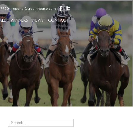
97790
|
epona@croomhouse.com
ALE
WINNERS
NEWS
CONTACT