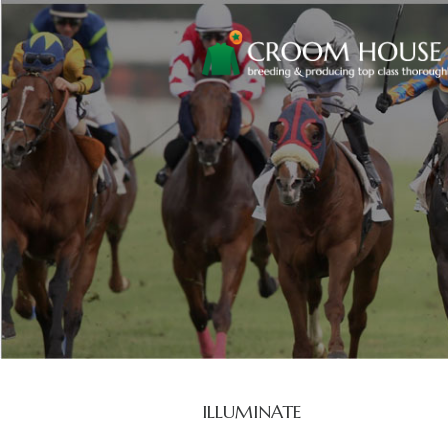
ILLUMINATE