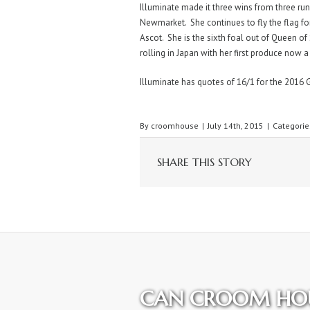
Illuminate made it three wins from three r
Newmarket. She continues to fly the flag for
Ascot. She is the sixth foal out of Queen of 
rolling in Japan with her first produce now a
Illuminate has quotes of 16/1 for the 2016 
By
croomhouse
|
July 14th, 2015
|
Categorie
SHARE THIS STORY
CAN CROOM HOU