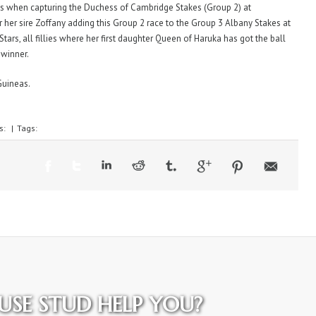
uns when capturing the Duchess of Cambridge Stakes (Group 2) at
 her sire Zoffany adding this Group 2 race to the Group 3 Albany Stakes at
Stars, all fillies where her first daughter Queen of Haruka has got the ball
 winner.
Guineas.
s:
|
Tags:
SE STUD HELP YOU?