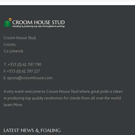
Croom House Stud,
Croom,
Co Limerick
T:
+353 (0) 61 397 790
F: +353 (0) 61 397 227
E:
epona@croomhouse.com
A very warm welcome to Croom House Stud where great pride is taken
in producing top quality racehorses for clients from all over the world.
Learn More
LATEST NEWS & FOALING