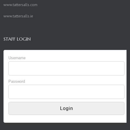
www.tattersalls.com
www.tattersalls.ie
STAFF LOGIN
Username
Password