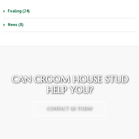
Foaling (24)
News (8)
CAN CROOM HOUSE STUD
HELP YOU?
CONTACT US TODAY