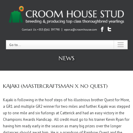
|
Contact Us +353 (0)61 397790
epona@croomhouse.com
Go to...
NEWS
KAJAKI (MASTERCRAFTSMAN X NO QUEST)
Kajaki is following in the hoof steps of his illustrious brother Quest for More,
a GR1 and multiple GR2 winner for two miles and further. Kajaki was stepped
up to one mile and six furlongs at Catterick and had an easy victory in the
Champions Awards Handicap. All credit must go to his trainer Kevin Ryan for
having him ready early in the season as many big prizes over the longer
distances should await him. He is a grandson of Rainbow Quest and the