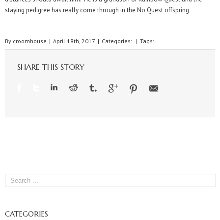
staying pedigree has really come through in the No Quest offspring
By
croomhouse
|
April 18th, 2017
|
Categories:
|
Tags:
SHARE THIS STORY
CATEGORIES