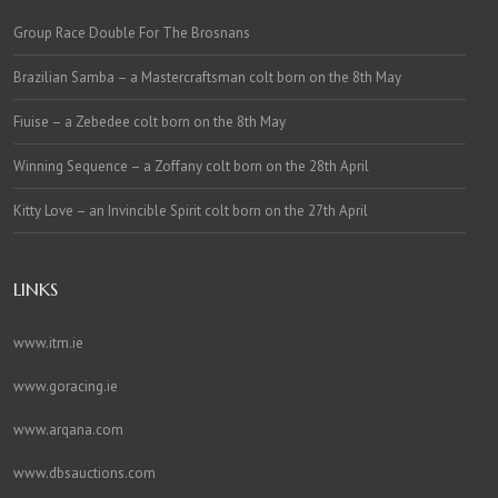
Group Race Double For The Brosnans
Brazilian Samba – a Mastercraftsman colt born on the 8th May
Fiuise – a Zebedee colt born on the 8th May
Winning Sequence – a Zoffany colt born on the 28th April
Kitty Love – an Invincible Spirit colt born on the 27th April
LINKS
www.itm.ie
www.goracing.ie
www.arqana.com
www.dbsauctions.com