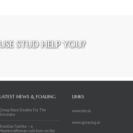
SE STUD HELP YOU?
LATEST NEWS & FOALING
LINKS
Group Race Double For The
www.itm.ie
Brosnans
www.goracing.ie
Brazilian Samba – a
Mastercraftsman colt born on the