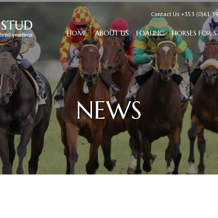
Contact Us +353 (0)61 3
HOME
ABOUT US
FOALING
HORSES FOR S
NEWS