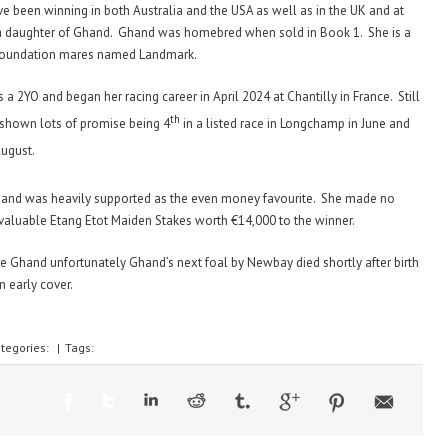
 been winning in both Australia and the USA as well as in the UK and at
a daughter of Ghand. Ghand was homebred when sold in Book 1. She is a
r foundation mares named Landmark.
 a 2YO and began her racing career in April 2024 at Chantilly in France. Still
th
 shown lots of promise being 4
in a listed race in Longchamp in June and
August.
and was heavily supported as the even money favourite. She made no
valuable Etang Etot Maiden Stakes worth €14,000 to the winner.
re Ghand unfortunately Ghand’s next foal by Newbay died shortly after birth
n early cover.
tegories:
|
Tags: