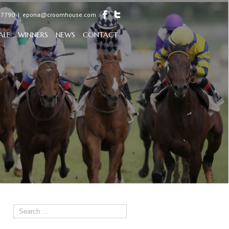
97790
|
epona@croomhouse.com
ALE
WINNERS
NEWS
CONTACT