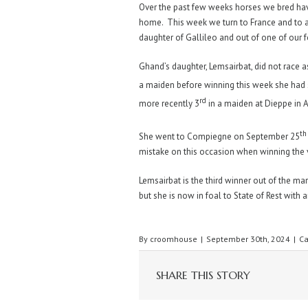
Over the past few weeks horses we bred have
home. This week we turn to France and to 
daughter of Gallileo and out of one of ou
Ghand’s daughter, Lemsairbat, did not race as
a maiden before winning this week she had
rd
more recently 3
in a maiden at Dieppe in 
th
She went to Compiegne on September 25
mistake on this occasion when winning the 
Lemsairbat is the third winner out of the ma
but she is now in foal to State of Rest with a
By
croomhouse
|
September 30th, 2024
|
Ca
SHARE THIS STORY