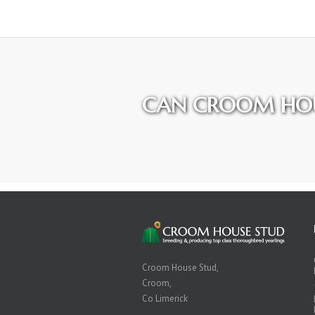
CAN CROOM HOU
Croom House Stud,
Croom,
Co Limerick