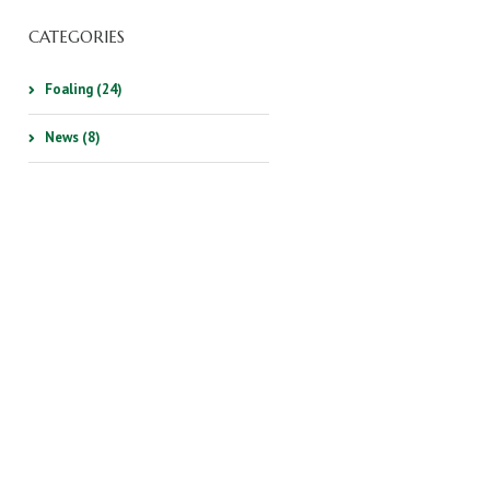
CATEGORIES
Foaling (24)
News (8)