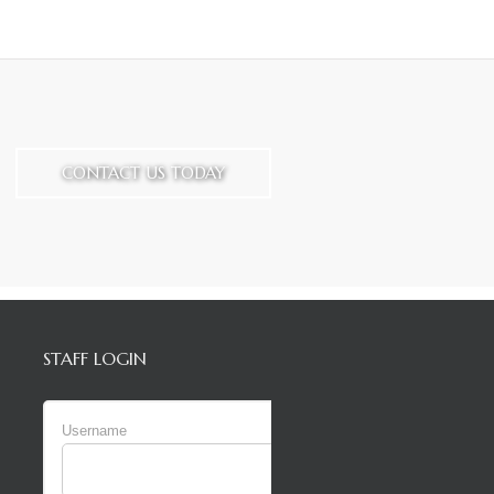
CONTACT US TODAY
STAFF LOGIN
Username