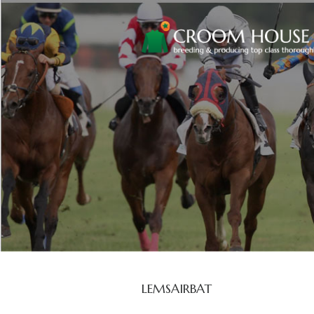
LEMSAIRBAT