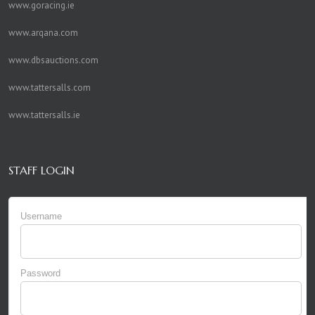
www.goracing.ie
www.arqana.com
www.dbsauctions.com
www.tattersalls.com
www.tattersalls.ie
STAFF LOGIN
Username
Password