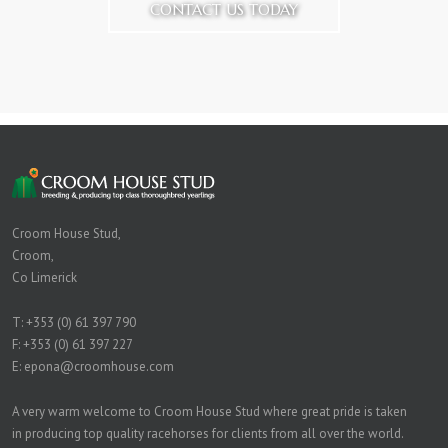
CONTACT US TODAY
Croom House Stud,
Croom,
Co Limerick
T:
+353 (0) 61 397 790
F: +353 (0) 61 397 227
E:
epona@croomhouse.com
A very warm welcome to Croom House Stud where great pride is taken
in producing top quality racehorses for clients from all over the world.