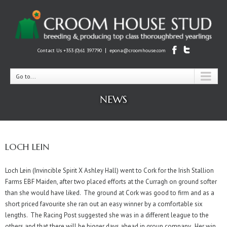
|
Contact Us +353 (0)61 397790
epona@croomhouse.com
Go to...
NEWS
LOCH LEIN
Loch Lein (Invincible Spirit X Ashley Hall) went to Cork for the Irish Stallion
Farms EBF Maiden, after two placed efforts at the Curragh on ground softer
than she would have liked. The ground at Cork was good to firm and as a
short priced favourite she ran out an easy winner by a comfortable six
lengths. The Racing Post suggested she was in a different league to the
others and that there will be bigger days ahead in group company. Her win