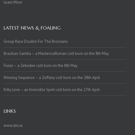
Learn More
LATEST NEWS & FOALING
Group Race Double For The Brosnans
Brazilian Samba – a Mastercraftsman colt born on the 8th May
Fiuise – a Zebedee colt born on the 8th May
Winning Sequence – a Zoffany colt born on the 28th April
Kitty Love – an Invincible Spirit colt born on the 27th April
LINKS
www.itm.ie