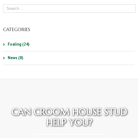
CATEGORIES
Foaling (24)
News (8)
CAN CROOM HOUSE STUD
HELP YOU?