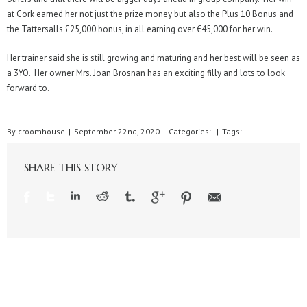
at Cork earned her not just the prize money but also the Plus 10 Bonus and
the Tattersalls £25,000 bonus, in all earning over €45,000 for her win.
Her trainer said she is still growing and maturing and her best will be seen as
a 3YO. Her owner Mrs. Joan Brosnan has an exciting filly and lots to look
forward to.
By
croomhouse
|
September 22nd, 2020
|
Categories:
|
Tags:
SHARE THIS STORY