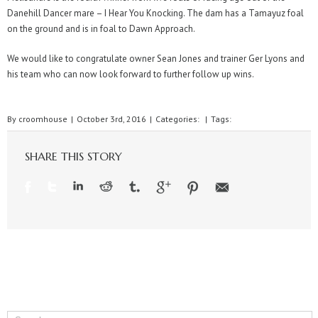
Danehill Dancer mare – I Hear You Knocking. The dam has a Tamayuz foal
on the ground and is in foal to Dawn Approach.
We would like to congratulate owner Sean Jones and trainer Ger Lyons and
his team who can now look forward to further follow up wins.
By
croomhouse
|
October 3rd, 2016
|
Categories:
|
Tags:
SHARE THIS STORY