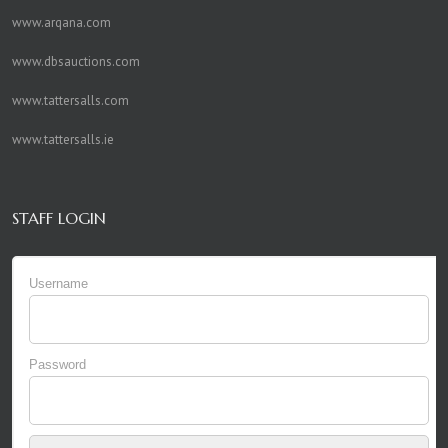
www.arqana.com
www.dbsauctions.com
www.tattersalls.com
www.tattersalls.ie
STAFF LOGIN
Username
Password