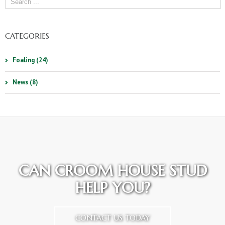
CATEGORIES
Foaling (24)
News (8)
CAN CROOM HOUSE STUD
HELP YOU?
CONTACT US TODAY