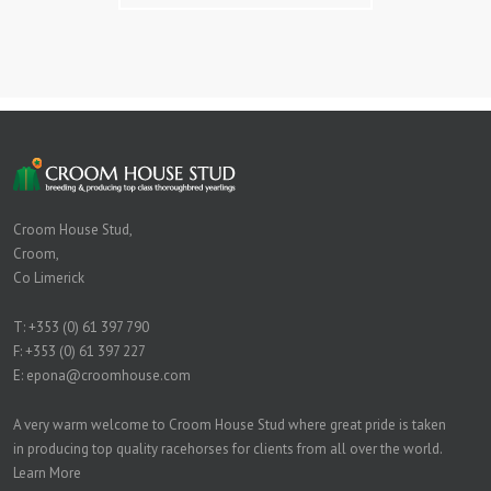
Croom House Stud,
Croom,
Co Limerick
T:
+353 (0) 61 397 790
F: +353 (0) 61 397 227
E:
epona@croomhouse.com
A very warm welcome to Croom House Stud where great pride is taken
in producing top quality racehorses for clients from all over the world.
Learn More