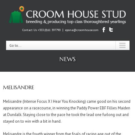
|
Contact Us +353 (0)61 397790
epona@croomhouse.com
Go to...
NEWS
MELISANDRE
Melisandre (Intense Focus X I Hear You Knocking) came good on his second
appearance on a racecourse, in winning the Paddy Power EBF Fillies Maiden
at Dundalk. Staying close to the pace he took the lead one furlong out and
stayed on to win with a bit in hand.
Melisandre is the fourth winner from five foals of racing age out of the