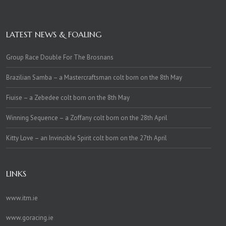
LATEST NEWS & FOALING
Group Race Double For The Brosnans
Brazilian Samba – a Mastercraftsman colt born on the 8th May
Fiuise – a Zebedee colt born on the 8th May
Winning Sequence – a Zoffany colt born on the 28th April
Kitty Love – an Invincible Spirit colt born on the 27th April
LINKS
www.itm.ie
www.goracing.ie