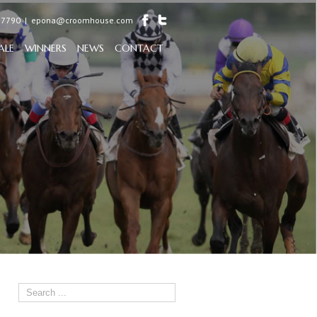
97790
|
epona@croomhouse.com
ALE
WINNERS
NEWS
CONTACT