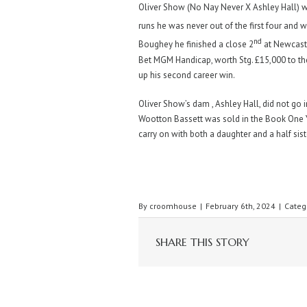
Oliver Show (No Nay Never X Ashley Hall) was
runs he was never out of the first four and
nd
Boughey he finished a close 2
at Newcast
Bet MGM Handicap, worth Stg. £15,000 to th
up his second career win.
Oliver Show’s dam , Ashley Hall, did not go 
Wootton Bassett was sold in the Book One Ye
carry on with both a daughter and a half sist
By
croomhouse
|
February 6th, 2024
|
Categ
SHARE THIS STORY