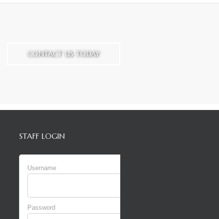
CONTACT US TODAY
STAFF LOGIN
Username
Password