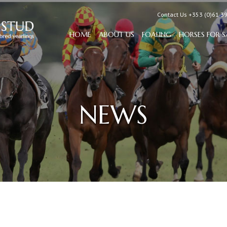
Contact Us +353 (0)61 3
HOME
ABOUT US
FOALING
HORSES FOR S
NEWS