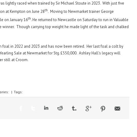
 lightly raced when trained by Sir Michael Stoute in 2023. With just five
th
 won at Kempton on June 28
. Moving to Newmarket trainer George
th
le on January 16
. He returned to Newcastle on Saturday to run in Valuable
e winner. Though carrying top weight he made light of the task and chalked
in foal in 2022 and 2023 and has now been retired. Her last foal a colt by
arling Sale at Newmarket for Stg. £550,000. Ashley Hall’s legacy will
er still at Croom.
ories:
|
Tags: