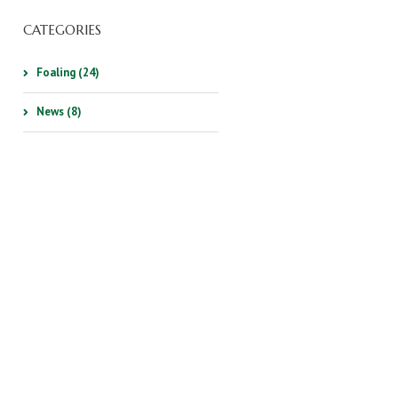
CATEGORIES
Foaling (24)
News (8)