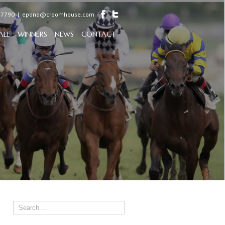
97790
|
epona@croomhouse.com
ALE
WINNERS
NEWS
CONTACT