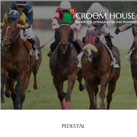
PEDESTAL