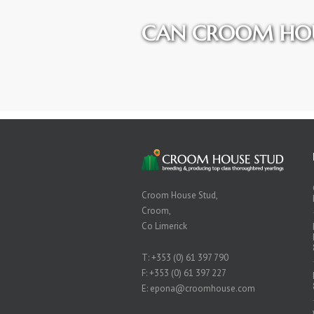
CAN CROOM HOU
Croom House Stud,
Croom,
Co Limerick
T:
+353 (0) 61 397 790
F: +353 (0) 61 397 227
E:
epona@croomhouse.com