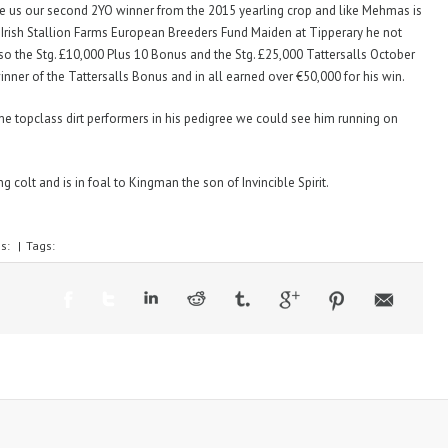
gave us our second 2YO winner from the 2015 yearling crop and like Mehmas is
e Irish Stallion Farms European Breeders Fund Maiden at Tipperary he not
lso the Stg. £10,000 Plus 10 Bonus and the Stg. £25,000 Tattersalls October
nner of the Tattersalls Bonus and in all earned over €50,000 for his win.
ome topclass dirt performers in his pedigree we could see him running on
 colt and is in foal to Kingman the son of Invincible Spirit.
es:
|
Tags: