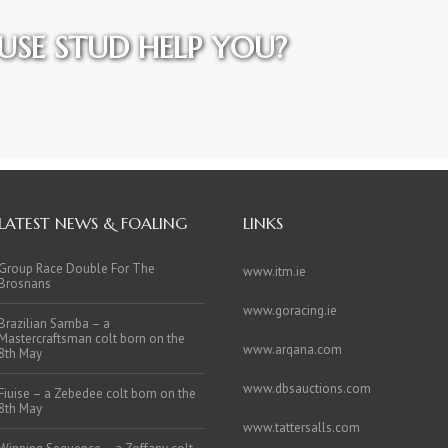
SE STUD HELP YOU?
LATEST NEWS & FOALING
LINKS
Group Race Double For The
www.itm.ie
Brosnans
www.goracing.ie
Brazilian Samba – a
Mastercraftsman colt born on the
www.arqana.com
8th May
www.dbsauctions.com
Fiuise – a Zebedee colt born on the
8th May
www.tattersalls.com