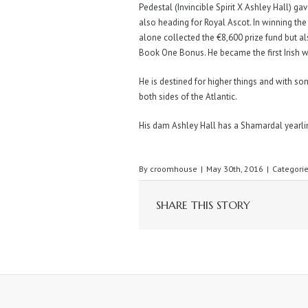
Pedestal (Invincible Spirit X Ashley Hall) 
also heading for Royal Ascot. In winning th
alone collected the €8,600 prize fund but a
Book One Bonus. He became the first Irish wi
He is destined for higher things and with s
both sides of the Atlantic.
His dam Ashley Hall has a Shamardal yearling
By
croomhouse
|
May 30th, 2016
|
Categori
SHARE THIS STORY