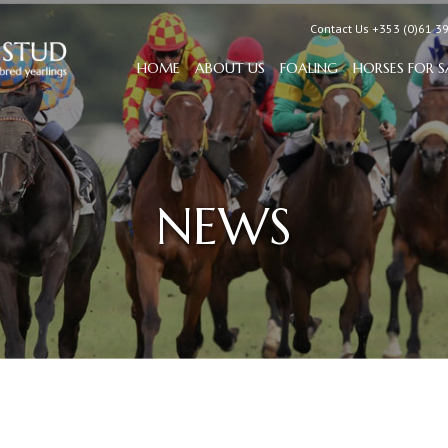
Contact Us +353 (0)61 3
HOME
ABOUT US
FOALING
HORSES FOR S
NEWS