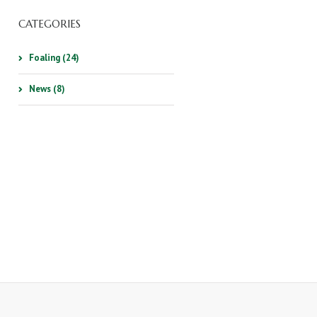
CATEGORIES
Foaling (24)
News (8)