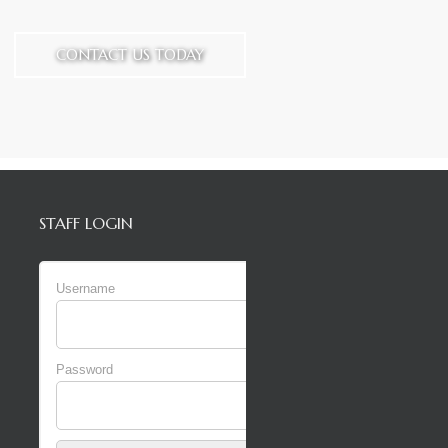
CONTACT US TODAY
STAFF LOGIN
Username
Password