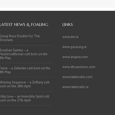
LATEST NEWS & FOALING
LINKS
Group Race Double For The
www.itm.ie
Brosnans
www.goracing.ie
Brazilian Samba – a
Mastercraftsman colt born on the
www.arqana.com
8th May
www.dbsauctions.com
Fiuise – a Zebedee colt born on the
8th May
www.tattersalls.com
Winning Sequence – a Zoffany colt
born on the 28th April
www.tattersalls.ie
Kitty Love – an Invincible Spirit colt
born on the 27th April