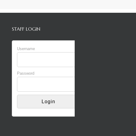
STAFF LOGIN
Username
Password