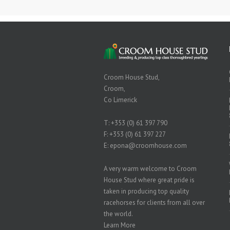
Croom House Stud,
Croom,
Co Limerick
T:
+353 (0) 61 397 790
F: +353 (0) 61 397 227
E:
epona@croomhouse.com
A very warm welcome to Croom
House Stud where great pride is
taken in producing top quality
racehorses for clients from all over
the world.
Learn More