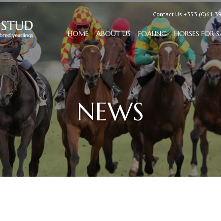
Contact Us +353 (0)61 3
HOME
ABOUT US
FOALING
HORSES FOR S
NEWS