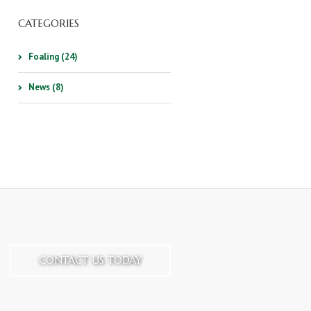
CATEGORIES
Foaling (24)
News (8)
CONTACT US TODAY