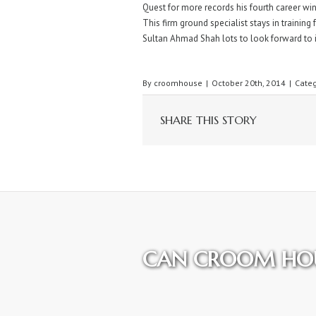
Quest for more records his fourth career win
This firm ground specialist stays in training
Sultan Ahmad Shah lots to look forward to 
By
croomhouse
|
October 20th, 2014
|
Categ
SHARE THIS STORY
CAN CROOM HOU