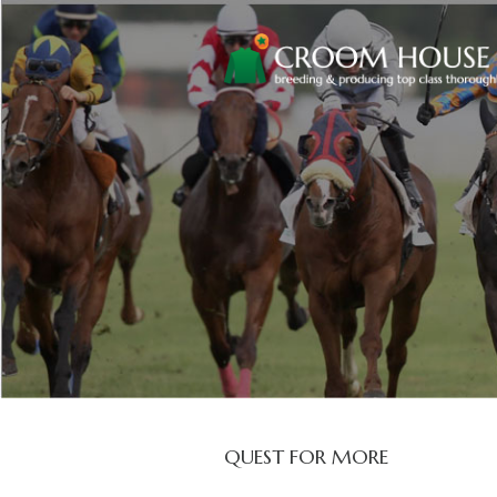
QUEST FOR MORE