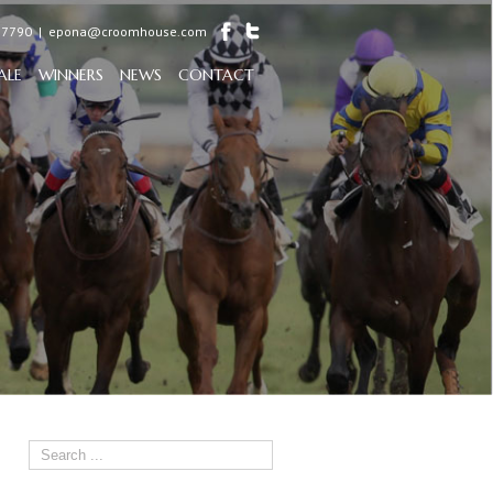
97790
|
epona@croomhouse.com
ALE
WINNERS
NEWS
CONTACT