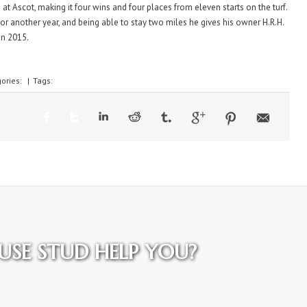
 at Ascot, making it four wins and four places from eleven starts on the turf.
 for another year, and being able to stay two miles he gives his owner H.R.H.
in 2015.
ories:
|
Tags:
SE STUD HELP YOU?