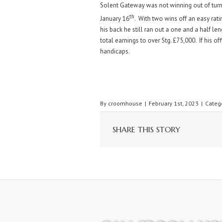
Solent Gateway was not winning out of tur
th
January 16
. With two wins off an easy rati
his back he still ran out a one and a half l
total earnings to over Stg. £75,000. If his o
handicaps.
By
croomhouse
|
February 1st, 2023
|
Categ
SHARE THIS STORY