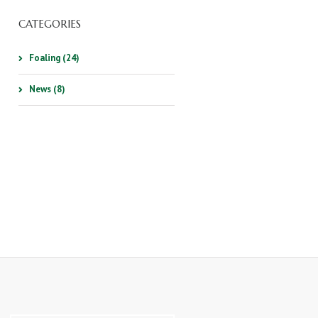
CATEGORIES
Foaling (24)
News (8)