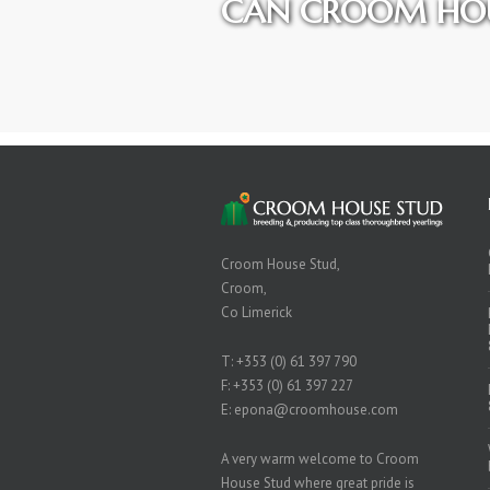
CAN CROOM HOU
Croom House Stud,
Croom,
Co Limerick
T:
+353 (0) 61 397 790
F: +353 (0) 61 397 227
E:
epona@croomhouse.com
A very warm welcome to Croom
House Stud where great pride is