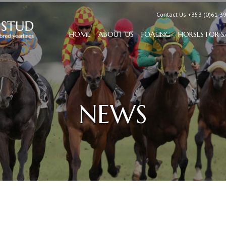
Contact Us +353 (0)61 3
HOME
ABOUT US
FOALING
HORSES FOR S
NEWS