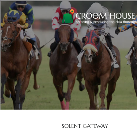
SOLENT GATEWAY