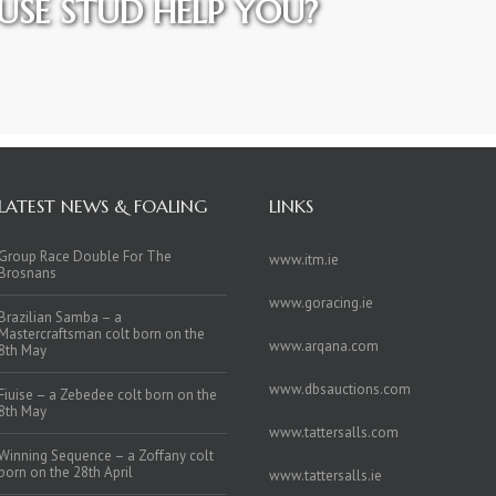
SE STUD HELP YOU?
LATEST NEWS & FOALING
LINKS
Group Race Double For The
www.itm.ie
Brosnans
www.goracing.ie
Brazilian Samba – a
Mastercraftsman colt born on the
www.arqana.com
8th May
www.dbsauctions.com
Fiuise – a Zebedee colt born on the
8th May
www.tattersalls.com
Winning Sequence – a Zoffany colt
born on the 28th April
www.tattersalls.ie