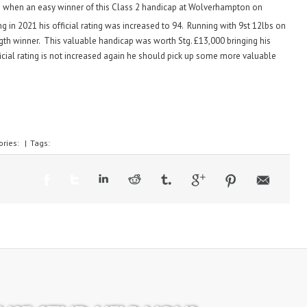
n when an easy winner of this Class 2 handicap at Wolverhampton on
ng in 2021 his official rating was increased to 94. Running with 9st 12lbs on
ength winner. This valuable handicap was worth Stg. £13,000 bringing his
fficial rating is not increased again he should pick up some more valuable
ories:
|
Tags: