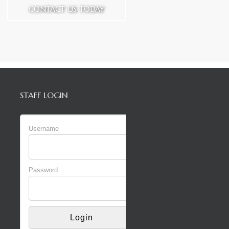
CONTACT US TODAY
STAFF LOGIN
Username
Password