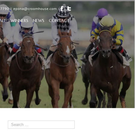
97790
|
epona@croomhouse.com
ALE
WINNERS
NEWS
CONTACT