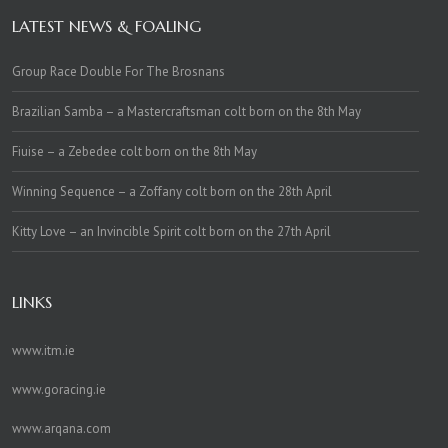
LATEST NEWS & FOALING
Group Race Double For The Brosnans
Brazilian Samba – a Mastercraftsman colt born on the 8th May
Fiuise – a Zebedee colt born on the 8th May
Winning Sequence – a Zoffany colt born on the 28th April
Kitty Love – an Invincible Spirit colt born on the 27th April
LINKS
www.itm.ie
www.goracing.ie
www.arqana.com