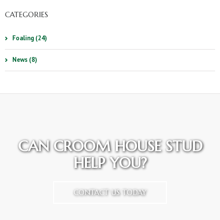
CATEGORIES
Foaling (24)
News (8)
CAN CROOM HOUSE STUD
HELP YOU?
CONTACT US TODAY