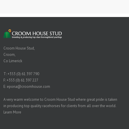
Croom House Stud,
Croom,
Co Limerick
T:
+353 (0) 61 397 790
F: +353 (0) 61 397 227
E:
epona@croomhouse.com
A very warm welcome to Croom House Stud where great pride is taken
in producing top quality racehorses for clients from all over the world.
Learn More