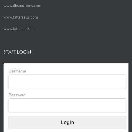
www.dbsauctions.com
www.tattersalls.com
www.tattersalls.ie
STAFF LOGIN
Username
Password