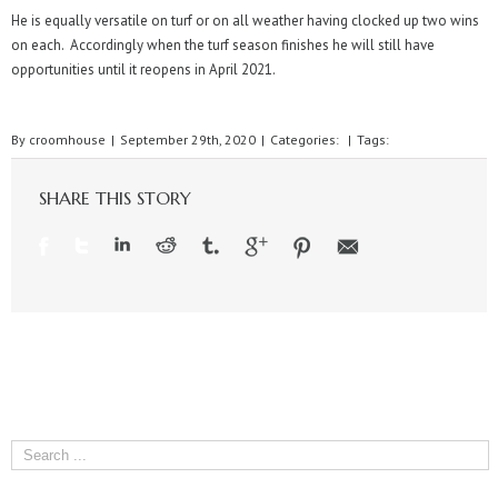
He is equally versatile on turf or on all weather having clocked up two wins
on each. Accordingly when the turf season finishes he will still have
opportunities until it reopens in April 2021.
By
croomhouse
|
September 29th, 2020
|
Categories:
|
Tags:
SHARE THIS STORY