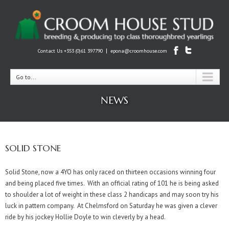
|
Contact Us +353 (0)61 397790
epona@croomhouse.com
Go to...
NEWS
SOLID STONE
Solid Stone, now a 4YO has only raced on thirteen occasions winning four
and being placed five times. With an official rating of 101 he is being asked
to shoulder a lot of weight in these class 2 handicaps and may soon try his
luck in pattern company. At Chelmsford on Saturday he was given a clever
ride by his jockey Hollie Doyle to win cleverly by a head.