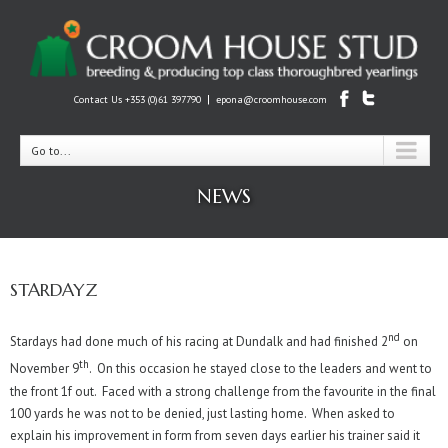
|
Contact Us +353 (0)61 397790
epona@croomhouse.com
Go to...
NEWS
STARDAYZ
nd
Stardays had done much of his racing at Dundalk and had finished 2
on
th
November 9
. On this occasion he stayed close to the leaders and went to
the front 1f out. Faced with a strong challenge from the favourite in the final
100 yards he was not to be denied, just lasting home. When asked to
explain his improvement in form from seven days earlier his trainer said it