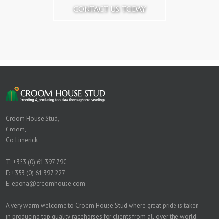
CONTACT US TODAY
Croom House Stud,
Croom,
Co Limerick
T:
+353 (0) 61 397 790
F: +353 (0) 61 397 227
E:
epona@croomhouse.com
A very warm welcome to Croom House Stud where great pride is taken
in producing top quality racehorses for clients from all over the world.