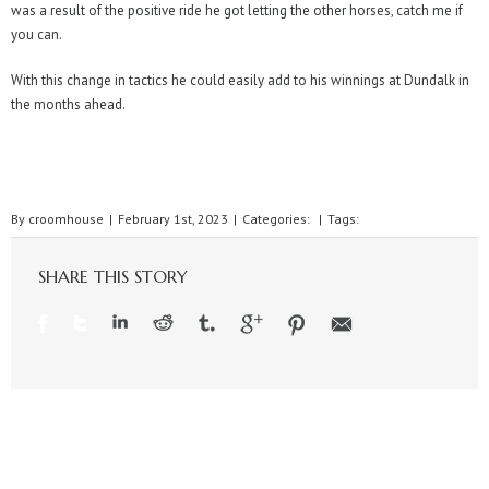
was a result of the positive ride he got letting the other horses, catch me if
you can.
With this change in tactics he could easily add to his winnings at Dundalk in
the months ahead.
By
croomhouse
|
February 1st, 2023
|
Categories:
|
Tags:
SHARE THIS STORY