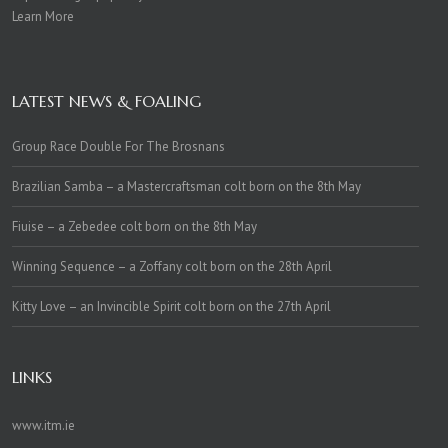
Learn More
LATEST NEWS & FOALING
Group Race Double For The Brosnans
Brazilian Samba – a Mastercraftsman colt born on the 8th May
Fiuise – a Zebedee colt born on the 8th May
Winning Sequence – a Zoffany colt born on the 28th April
Kitty Love – an Invincible Spirit colt born on the 27th April
LINKS
www.itm.ie