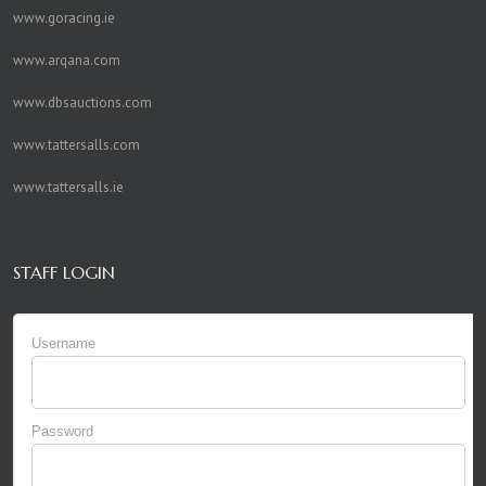
www.goracing.ie
www.arqana.com
www.dbsauctions.com
www.tattersalls.com
www.tattersalls.ie
STAFF LOGIN
Username
Password