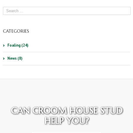
CATEGORIES
Foaling (24)
News (8)
CAN CROOM HOUSE STUD
HELP YOU?