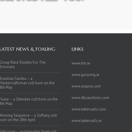
LATEST NEWS & FOALING
LINKS
Group Race Double For The
www.itm.ie
Brosnans
www.goracing.ie
Brazilian Samba – a
Mastercraftsman colt born on the
www.arqana.com
8th May
www.dbsauctions.com
Fiuise – a Zebedee colt born on the
8th May
www.tattersalls.com
Winning Sequence – a Zoffany colt
born on the 28th April
www.tattersalls.ie
Kitty Love – an Invincible Spirit colt