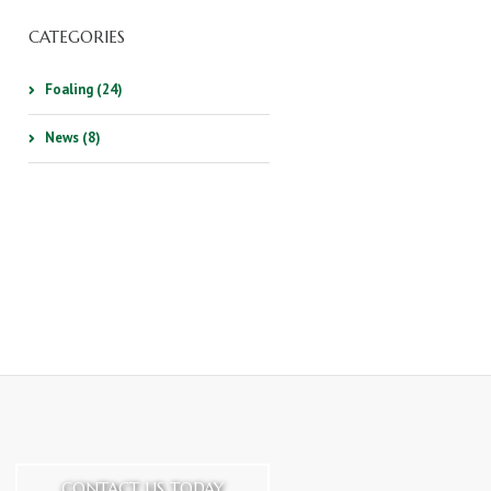
CATEGORIES
Foaling (24)
News (8)
CONTACT US TODAY