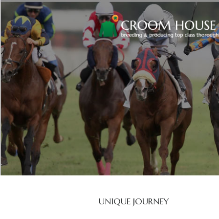
UNIQUE JOURNEY