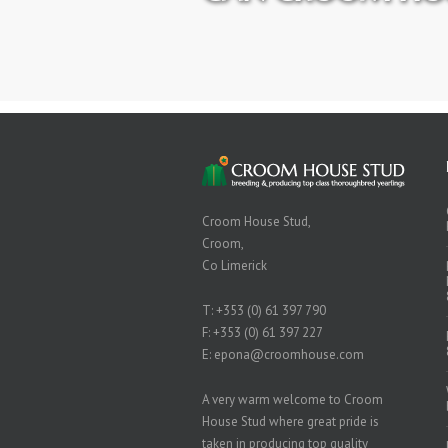
Croom House Stud,
Croom,
Co Limerick
T:
+353 (0) 61 397 790
F: +353 (0) 61 397 227
E:
epona@croomhouse.com
A very warm welcome to Croom
House Stud where great pride is
taken in producing top quality