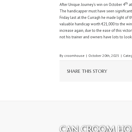
th
After Unique Journey’s win on October 4
at
The handicapper must have seen significant
Friday last at the Curragh he made light of
valuable handicap worth €21,000 to the winne
increase again, due to the ease of this victory
not his trainer and owners have lots to look
By
croomhouse
|
October 20th, 2025
|
Categ
SHARE THIS STORY
CAN CROOM HOU