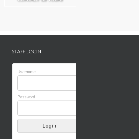
STAFF LOGIN
Username
Password