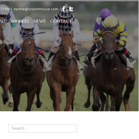
97790
|
epona@croomhouse.com
ALE
WINNERS
NEWS
CONTACT