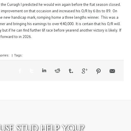
 the Curragh I predicted he would win again before the flat season closed.
 improvement on that occasion and increased his O/R by 6 lbs to 89. On
 the new handicap mark, romping home a three lengths winner. This was a
r and bringing his earnings to over €40,000. It is certain that his O/R will
 but if he can find further 6f race before yearend another victory is likely. If
 forward to in 2026.
ories:
|
Tags:
SE STUD HELP YOU?