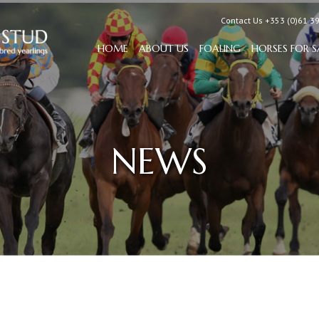
Contact Us +353 (0)61 3
HOME
ABOUT US
FOALING
HORSES FOR S
NEWS